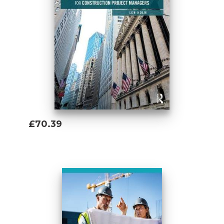
£70.39
Add To Basket