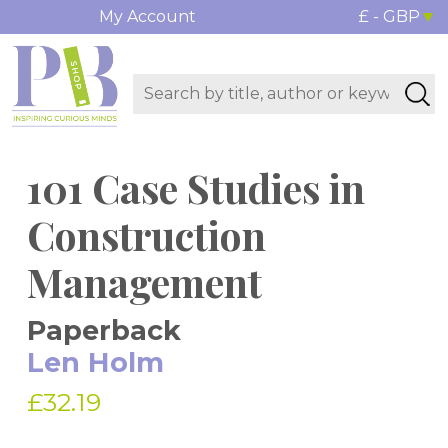
My Account
£ - GBP
101 Case Studies in
Construction
Management
Paperback
Len Holm
£32.19