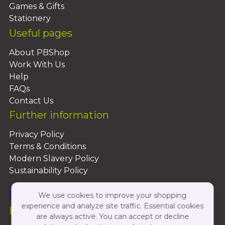
Games & Gifts
Stationery
Useful pages
About PBShop
Work With Us
Help
FAQs
Contact Us
Further information
Privacy Policy
Terms & Conditions
Modern Slavery Policy
Sustainability Policy
We use cookies to improve your shopping
experience and analyze site traffic. Essential cookies
Follow Us On:
are always active. You can accept or decline