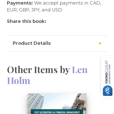
eResource.
Payments:
We accept payments in CAD,
EUR, GBP, JPY, and USD.
Share this book:
Product Details
Other Items by
Len
Holm