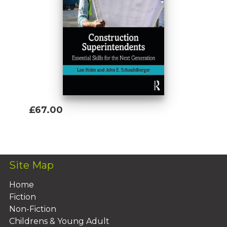
£67.00
Add To Basket
Site Map
Home
Fiction
Non-Fiction
Childrens & Young Adult