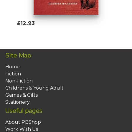
£12.93
Add To Basket
Site Map
Home
Fiction
Non-Fiction
Childrens & Young Adult
Games & Gifts
Stationery
Useful pages
About PBShop
Work With Us