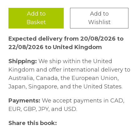
Add to
Add to
Basket
Wishlist
Expected delivery from 20/08/2026 to
22/08/2026 to United Kingdom
Shipping:
We ship within the United
Kingdom and offer international delivery to
Australia, Canada, the European Union,
Japan, Singapore, and the United States.
Payments:
We accept payments in CAD,
EUR, GBP, JPY, and USD.
Share this book: