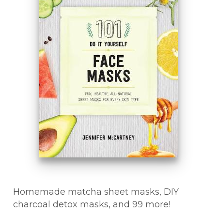
Homemade matcha sheet masks, DIY
charcoal detox masks, and 99 more!