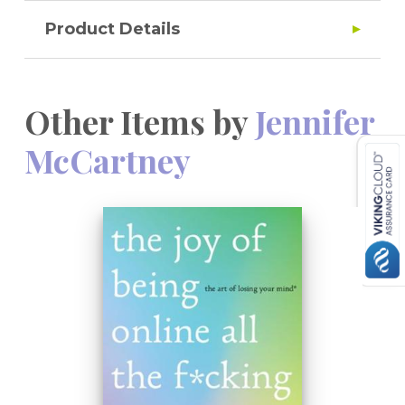
Product Details
Other Items by
Jennifer
McCartney