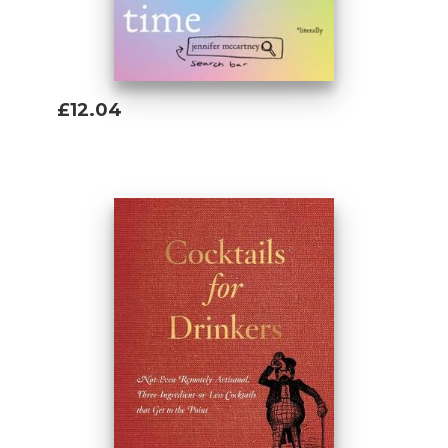
£12.04
Add To Basket