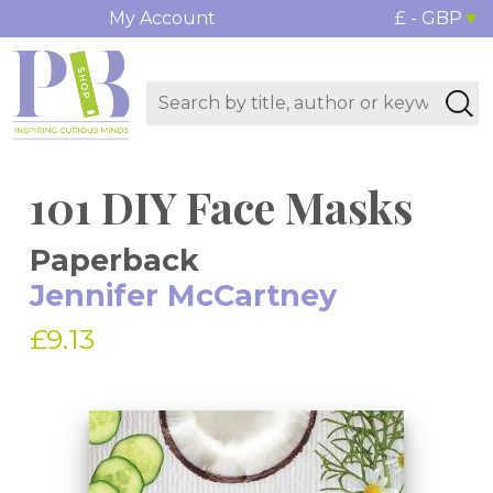
My Account
£ - GBP
101 DIY Face Masks
Paperback
Jennifer McCartney
£9.13