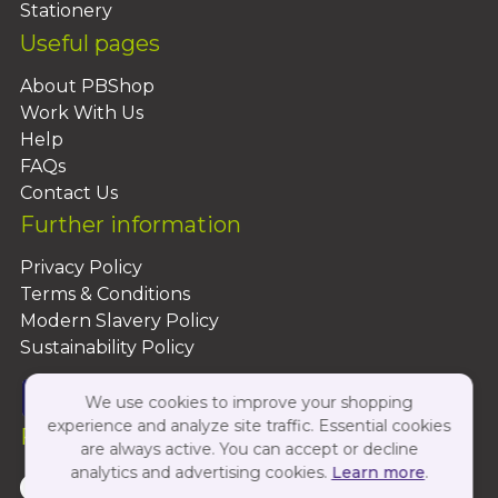
Stationery
Useful pages
About PBShop
Work With Us
Help
FAQs
Contact Us
Further information
Privacy Policy
Terms & Conditions
Modern Slavery Policy
Sustainability Policy
We use cookies to improve your shopping
experience and analyze site traffic. Essential cookies
Follow Us On:
are always active. You can accept or decline
analytics and advertising cookies.
Learn more
.