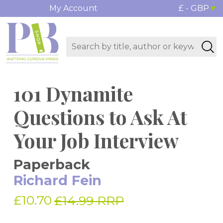
My Account
£ - GBP
101 Dynamite
Questions to Ask At
Your Job Interview
Paperback
Richard Fein
£10.70
£14.99 RRP