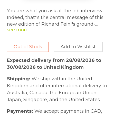
You are what you ask at the job interview.
Indeed, that''s the central message of this
new edition of Richard Fein''s ground-
breaking and best-selling book. While
other interview books primarily focus on
developing winning answers to the most
Out of Stock
Add to Wishlist
frequently asked interview questions, this
book identifies the missing ingredient to
Expected delivery from 28/08/2026 to
conducting a successful job interview the
30/08/2026 to United Kingdom
type and quality of questions the job seeker
should ask at the job interview. In so doing,
Shipping:
We ship within the United
the book goes a long way in taking the
Kingdom and offer international delivery to
mystery out of job interviews. This is the
Australia, Canada, the European Union,
first book to examine the key questions job
Japan, Singapore, and the United States.
seekers should ask at the interview.
Identifying 101 questions arranged by key
Payments:
We accept payments in CAD,