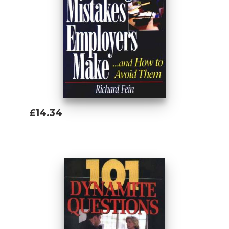
£14.34
Add To Basket