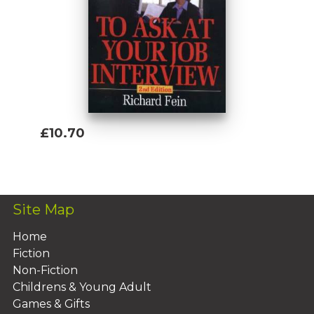
£10.70
Add To Basket
Site Map
Home
Fiction
Non-Fiction
Childrens & Young Adult
Games & Gifts