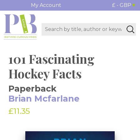
My Account
£ - GBP
101 Fascinating
Hockey Facts
Paperback
Brian Mcfarlane
£11.35