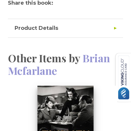
Share this book:
Product Details
Other Items by
Brian
Mcfarlane