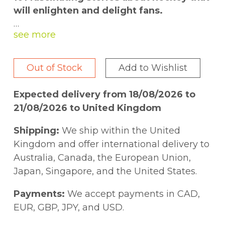
will enlighten and delight fans.
Have you heard about the referee who was
dragged back to the rink by an angry mob
demanding he change the result? Or the
Out of Stock
Add to Wishlist
playoff goal that was scored with half a
puck? Or the fourteen-year-old who played
Expected delivery from 18/08/2026 to
in a professional game?
21/08/2026 to United Kingdom
In
101 Fascinating Hockey Facts
, NHL elder-
Shipping:
We ship within the United
statesman Brian McFarlane tells these and
Kingdom and offer international delivery to
98 other tales from the rink. Hockey fans
Australia, Canada, the European Union,
will love flipping through this collection,
Japan, Singapore, and the United States.
packed with trivia and did-you-knows, to
test their knowledge and to find tidbits to
Payments:
We accept payments in CAD,
share with their friends.
EUR, GBP, JPY, and USD.