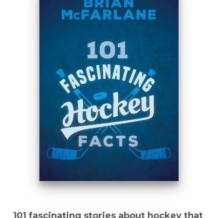
101 fascinating stories about hockey that