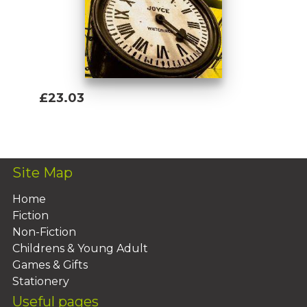
£23.03
Add To Basket
Site Map
Home
Fiction
Non-Fiction
Childrens & Young Adult
Games & Gifts
Stationery
Useful pages