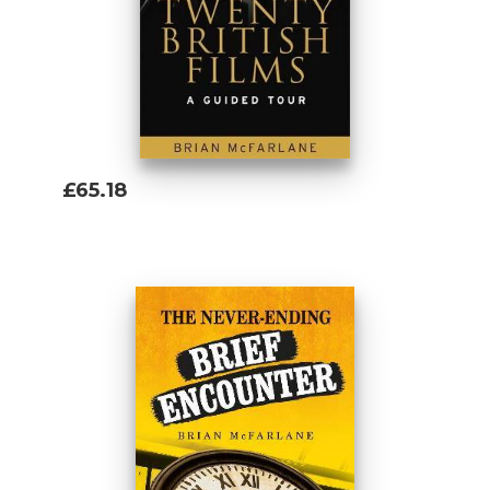
£65.18
Add To Basket