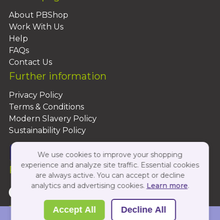
About PBShop
Work With Us
Help
FAQs
Contact Us
Further information
Privacy Policy
Terms & Conditions
Modern Slavery Policy
Sustainability Policy
We use cookies to improve your shopping
experience and analyze site traffic. Essential cookies
Follow Us On:
are always active. You can accept or decline
analytics and advertising cookies.
Learn more
.
Copyright 2026 by PBShop
Accept All
Decline All