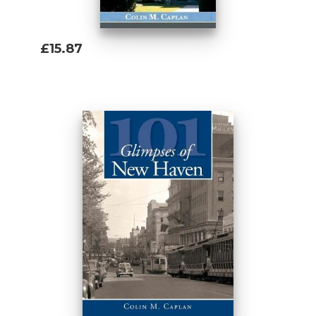
£15.87
Add To Basket