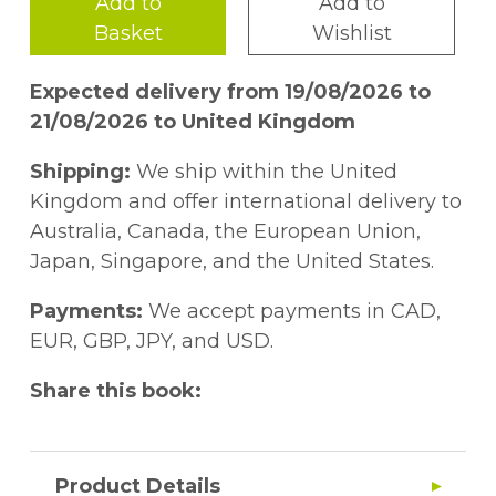
Add to
Add to
Basket
Wishlist
Expected delivery from 19/08/2026 to
21/08/2026 to United Kingdom
Shipping:
We ship within the United
Kingdom and offer international delivery to
Australia, Canada, the European Union,
Japan, Singapore, and the United States.
Payments:
We accept payments in CAD,
EUR, GBP, JPY, and USD.
Share this book:
Product Details