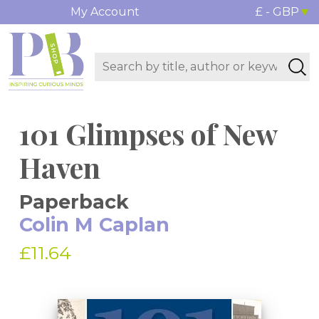
My Account
£ - GBP
101 Glimpses of New
Haven
Paperback
Colin M Caplan
£11.64