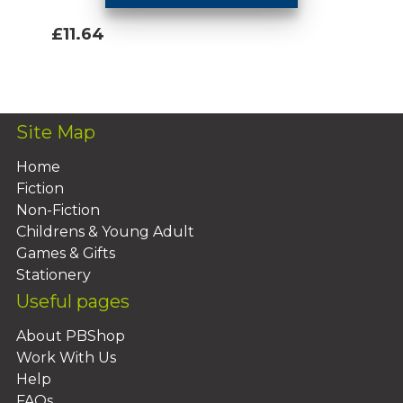
£11.64
Add To Basket
Site Map
Home
Fiction
Non-Fiction
Childrens & Young Adult
Games & Gifts
Stationery
Useful pages
About PBShop
Work With Us
Help
FAQs