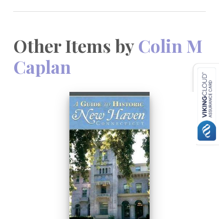
Other Items by
Colin M
Caplan