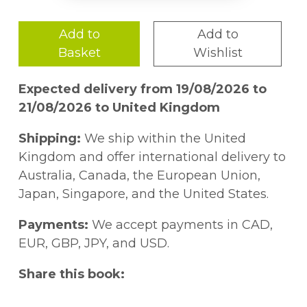
Add to
Add to
Basket
Wishlist
Expected delivery from 19/08/2026 to
21/08/2026 to United Kingdom
Shipping:
We ship within the United
Kingdom and offer international delivery to
Australia, Canada, the European Union,
Japan, Singapore, and the United States.
Payments:
We accept payments in CAD,
EUR, GBP, JPY, and USD.
Share this book: