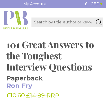
My Account
£ - GBP
101 Great Answers to
the Toughest
Interview Questions
Paperback
Ron Fry
£10.60
£14.99 RRP