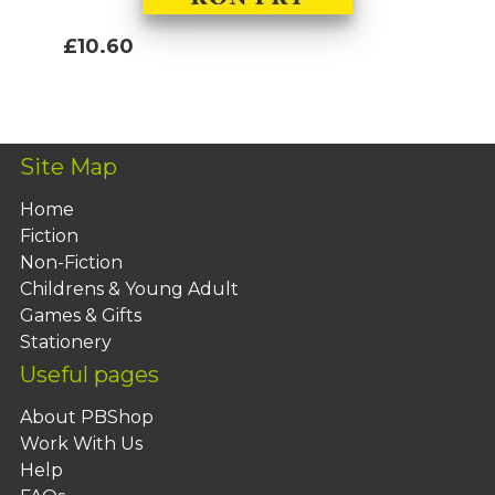
£10.60
Add To Basket
Site Map
Home
Fiction
Non-Fiction
Childrens & Young Adult
Games & Gifts
Stationery
Useful pages
About PBShop
Work With Us
Help