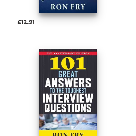
£12.91
Add To Basket