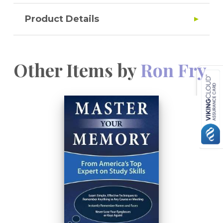
Product Details
Other Items by
Ron Fry