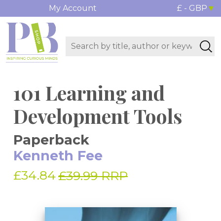
My Account
£ - GBP
101 Learning and
Development Tools
Paperback
Kenneth Fee
£34.84
£39.99 RRP