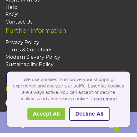
Help
FAQs
Contact Us
Further information
Privacy Policy
Terms & Conditions
Modern Slavery Policy
Sustainability Policy
We use cookies to improve your shopping
experience and analyze site traffic. Essential cookies
Follow Us On:
are always active. You can accept or decline
analytics and advertising cookies.
Learn more
.
Copyright 2026 by PBShop
Accept All
Decline All
0