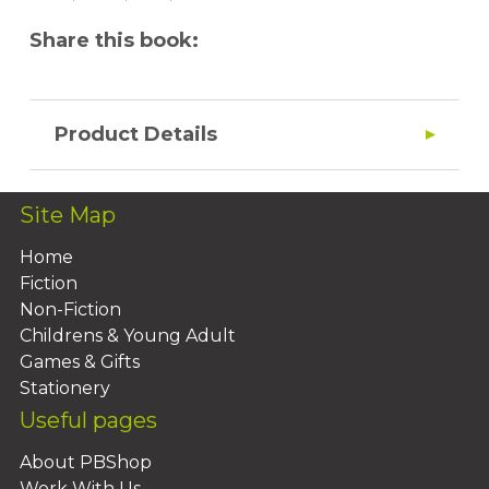
Share this book:
Product Details
Site Map
Home
Fiction
Non-Fiction
Childrens & Young Adult
Games & Gifts
Stationery
Useful pages
About PBShop
Work With Us