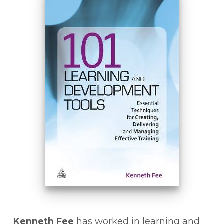
Kenneth Fee
has worked in learning and