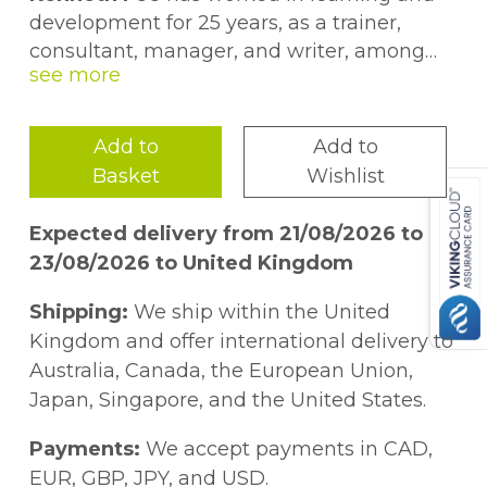
development for 25 years, as a trainer,
consultant, manager, and writer, among
other roles. He has an MA degree in social
science, an MBA, certificates in training and
in assessment, a professional diploma in
Add to
Add to
training management, and he is a
Basket
Wishlist
Chartered Fellow of CIPD and a Fellow of
CMI.
Expected delivery from 21/08/2026 to
23/08/2026 to United Kingdom
Shipping:
We ship within the United
Kingdom and offer international delivery to
Australia, Canada, the European Union,
Japan, Singapore, and the United States.
Payments:
We accept payments in CAD,
EUR, GBP, JPY, and USD.