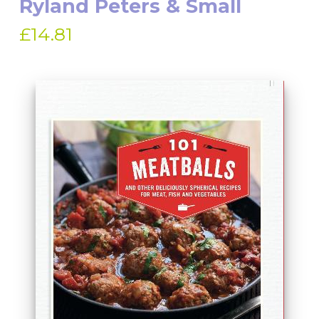
Ryland Peters & Small
£14.81