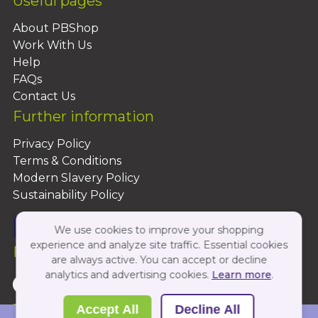
Useful pages
About PBShop
Work With Us
Help
FAQs
Contact Us
Further information
Privacy Policy
Terms & Conditions
Modern Slavery Policy
Sustainability Policy
We use cookies to improve your shopping
experience and analyze site traffic. Essential cookies
Follow Us On:
are always active. You can accept or decline
analytics and advertising cookies.
Learn more
.
Copyright 2026 by PBShop
Accept All
Decline All