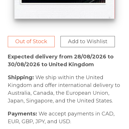
Out of Stock
Add to Wishlist
Expected delivery from 28/08/2026 to
30/08/2026 to United Kingdom
Shipping:
We ship within the United
Kingdom and offer international delivery to
Australia, Canada, the European Union,
Japan, Singapore, and the United States.
Payments:
We accept payments in CAD,
EUR, GBP, JPY, and USD.