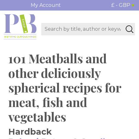
My Account
£ - GBP
101 Meatballs and
other deliciously
spherical recipes for
meat, fish and
vegetables
Hardback