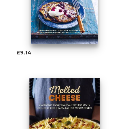
£9.14
Add To Basket