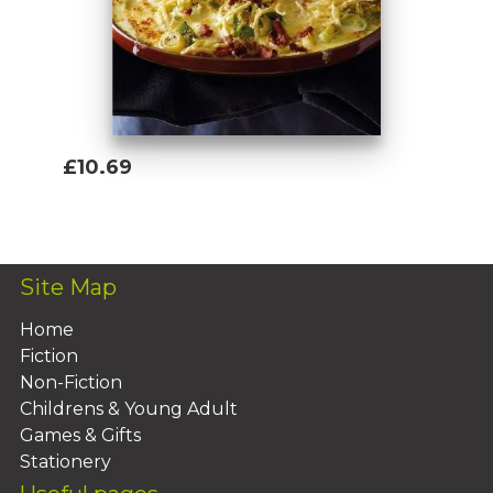
£10.69
Add To Basket
Site Map
Home
Fiction
Non-Fiction
Childrens & Young Adult
Games & Gifts
Stationery