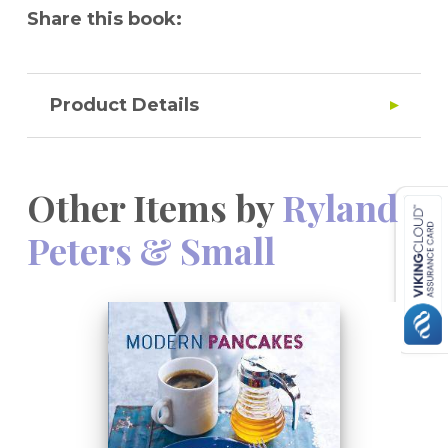
Share this book:
Product Details
Other Items by
Ryland
Peters & Small