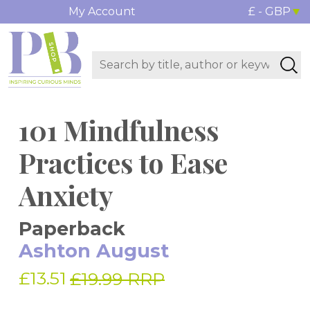
My Account
£ - GBP
101 Mindfulness
Practices to Ease
Anxiety
Paperback
Ashton August
£13.51
£19.99 RRP