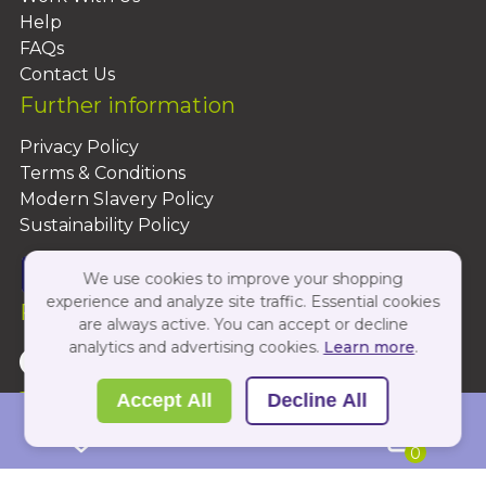
Help
FAQs
Contact Us
Further information
Privacy Policy
Terms & Conditions
Modern Slavery Policy
Sustainability Policy
We use cookies to improve your shopping
experience and analyze site traffic. Essential cookies
Follow Us On:
are always active. You can accept or decline
analytics and advertising cookies.
Learn more
.
Copyright 2026 by PBShop
Accept All
Decline All
0