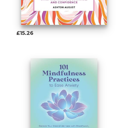
£15.26
Add To Basket