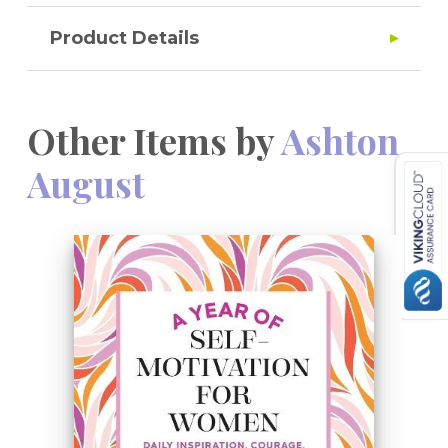
Product Details
Other Items by
Ashton
August