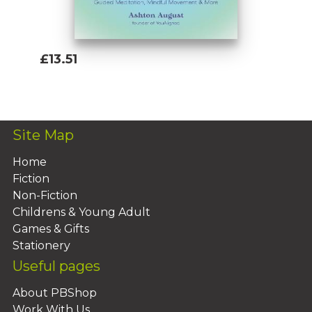
£13.51
Add To Basket
Site Map
Home
Fiction
Non-Fiction
Childrens & Young Adult
Games & Gifts
Stationery
Useful pages
About PBShop
Work With Us