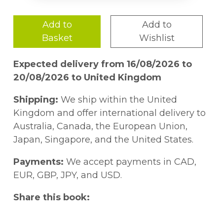
Add to
Add to
Basket
Wishlist
Expected delivery from 16/08/2026 to
20/08/2026 to United Kingdom
Shipping:
We ship within the United
Kingdom and offer international delivery to
Australia, Canada, the European Union,
Japan, Singapore, and the United States.
Payments:
We accept payments in CAD,
EUR, GBP, JPY, and USD.
Share this book: