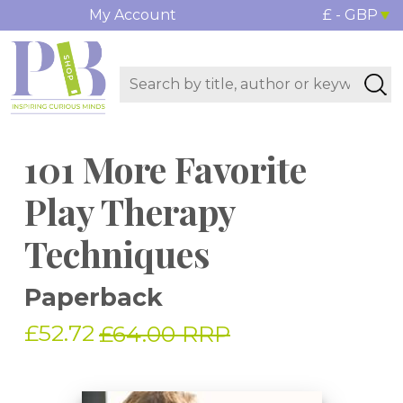
My Account
£ - GBP
101 More Favorite
Play Therapy
Techniques
Paperback
£52.72
£64.00 RRP