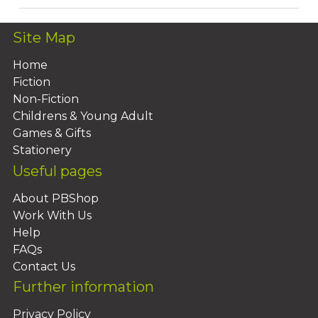
Site Map
Home
Fiction
Non-Fiction
Childrens & Young Adult
Games & Gifts
Stationery
Useful pages
About PBShop
Work With Us
Help
FAQs
Contact Us
Further information
Privacy Policy