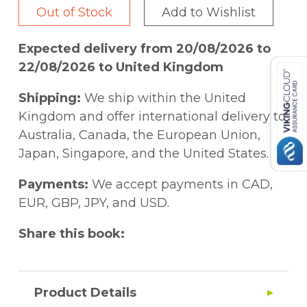
Out of Stock
Add to Wishlist
Expected delivery from 20/08/2026 to
22/08/2026 to United Kingdom
Shipping:
We ship within the United
Kingdom and offer international delivery to
Australia, Canada, the European Union,
Japan, Singapore, and the United States.
Payments:
We accept payments in CAD,
EUR, GBP, JPY, and USD.
Share this book:
Product Details