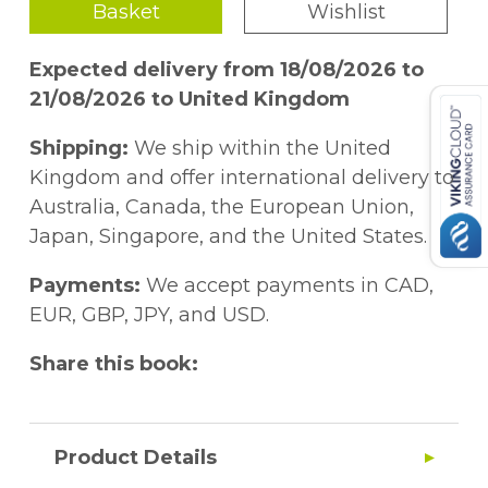
Basket
Wishlist
Expected delivery from 18/08/2026 to
21/08/2026 to United Kingdom
Shipping:
We ship within the United
Kingdom and offer international delivery to
Australia, Canada, the European Union,
Japan, Singapore, and the United States.
Payments:
We accept payments in CAD,
EUR, GBP, JPY, and USD.
Share this book:
Product Details