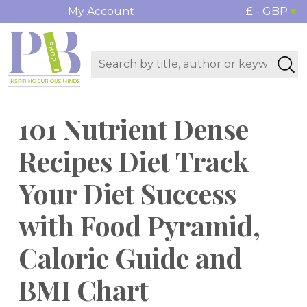
My Account
£ - GBP
101 Nutrient Dense
Recipes Diet Track
Your Diet Success
with Food Pyramid,
Calorie Guide and
BMI Chart