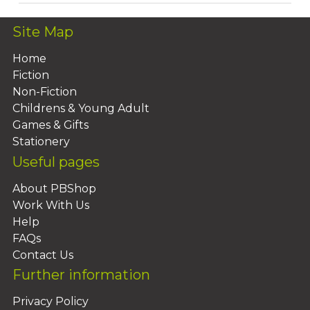
Site Map
Home
Fiction
Non-Fiction
Childrens & Young Adult
Games & Gifts
Stationery
Useful pages
About PBShop
Work With Us
Help
FAQs
Contact Us
Further information
Privacy Policy