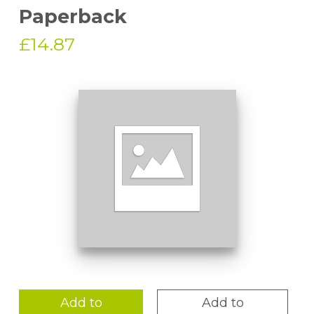
Paperback
£14.87
Add to
Add to