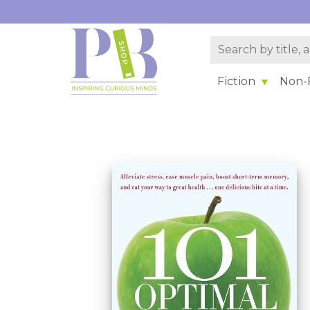
Fiction
Non-F