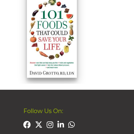
Follow Us On: