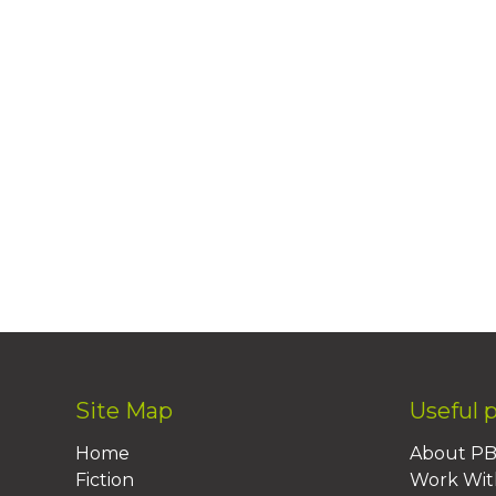
Site Map
Useful 
Home
About P
Fiction
Work Wit