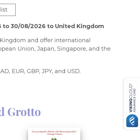
ist
6 to 30/08/2026 to United Kingdom
Kingdom and offer international
ropean Union, Japan, Singapore, and the
AD, EUR, GBP, JPY, and USD.
d Grotto