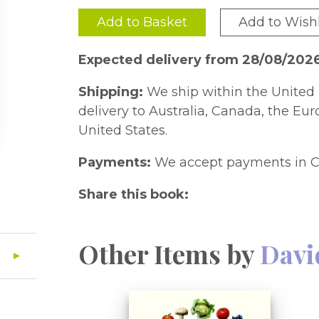
Add to Basket
Add to Wishl
Expected delivery from 28/08/202
Shipping:
We ship within the United 
delivery to Australia, Canada, the Eu
United States.
Payments:
We accept payments in C
Share this book:
Other Items by
Davi