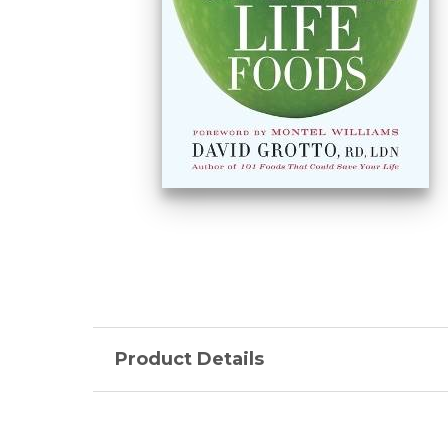
Product Details