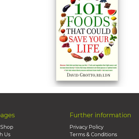
pages
Further information
BShop
Privacy Policy
h Us
Terms & Conditions