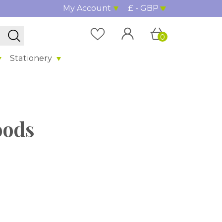
My Account
£ - GBP
0
Stationery
oods