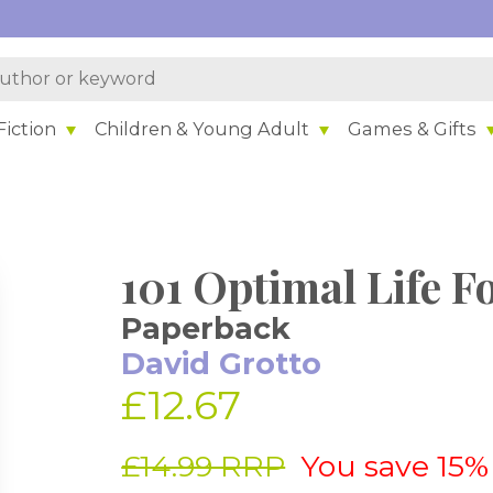
iction
Children & Young Adult
Games & Gifts
101 Optimal Life F
Paperback
David Grotto
£12.67
£14.99 RRP
You save 15%