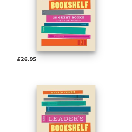
£26.95
Add To Basket