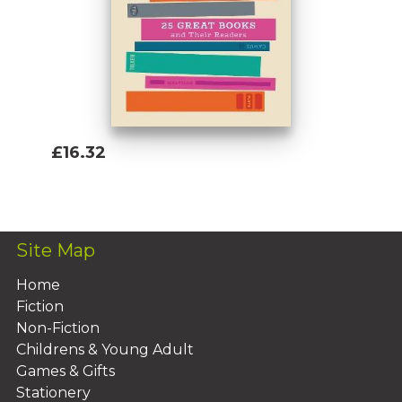
£16.32
Add To Basket
Site Map
Home
Fiction
Non-Fiction
Childrens & Young Adult
Games & Gifts
Stationery