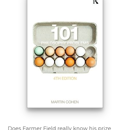
Does Farmer Field really know his prize