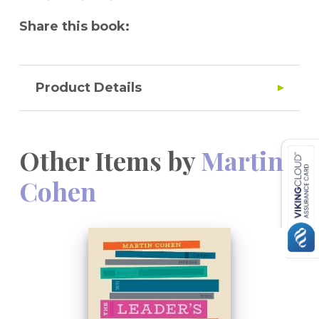
Share this book:
Product Details
Other Items by
Martin
Cohen