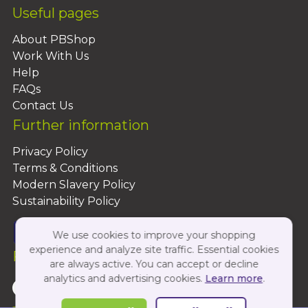
Useful pages
About PBShop
Work With Us
Help
FAQs
Contact Us
Further information
Privacy Policy
Terms & Conditions
Modern Slavery Policy
Sustainability Policy
We use cookies to improve your shopping
experience and analyze site traffic. Essential cookies
Follow Us On:
are always active. You can accept or decline
analytics and advertising cookies.
Learn more
.