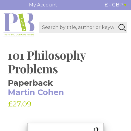
My Account
£ - GBP
101 Philosophy
Problems
Paperback
Martin Cohen
£27.09