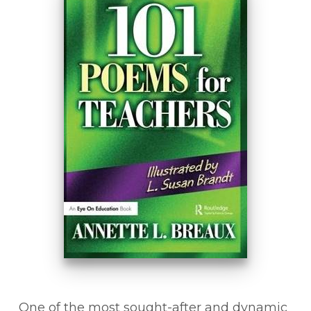
One of the most sought-after and dynamic