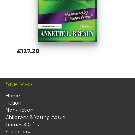
£127.28
Add To Basket
Site Map
Home
Fiction
Non-Fiction
Childrens & Young Adult
Games & Gifts
Stationery