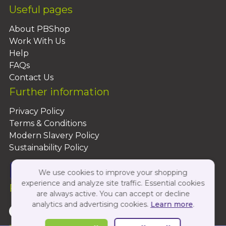
Useful pages
About PBShop
Work With Us
Help
FAQs
Contact Us
Further information
Privacy Policy
Terms & Conditions
Modern Slavery Policy
Sustainability Policy
We use cookies to improve your shopping
experience and analyze site traffic. Essential cookies
Follow Us On:
are always active. You can accept or decline
analytics and advertising cookies.
Learn more
.