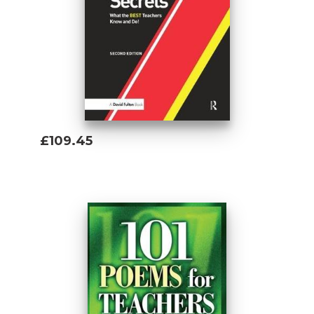
£109.45
Add To Basket