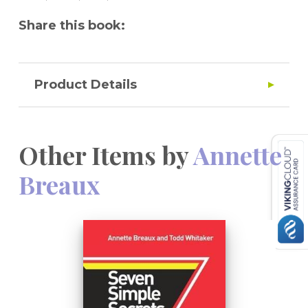
Share this book:
Product Details
Other Items by
Annette
Breaux