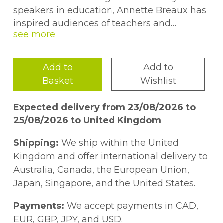
speakers in education, Annette Breaux has
inspired audiences of teachers and
administrators across the country. She has
incorporated each of her presentations
with her heartwarming original poetry. This
Add to
Add to
collection brings together 101 of Breaux's
Basket
Wishlist
poems, from which teachers and school
staff can draw continued motivation and
Expected delivery from 23/08/2026 to
enjoyment.I TeachI light a spark in a
25/08/2026 to United Kingdom
darkened soulI warm the heart of one
grown coldI look beyond and see
Shipping:
We ship within the United
withinBehind the face, beneath the skinI
Kingdom and offer international delivery to
quench a thirst, I soothe a painI provide the
Australia, Canada, the European Union,
food that will sustainI touch, I love, I laugh, I
Japan, Singapore, and the United States.
cryWhatever is needed, I supplyYet more
than I give, I gain from eachI am most
Payments:
We accept payments in CAD,
richly blessed--I teach! --Annette Breaux
EUR, GBP, JPY, and USD.