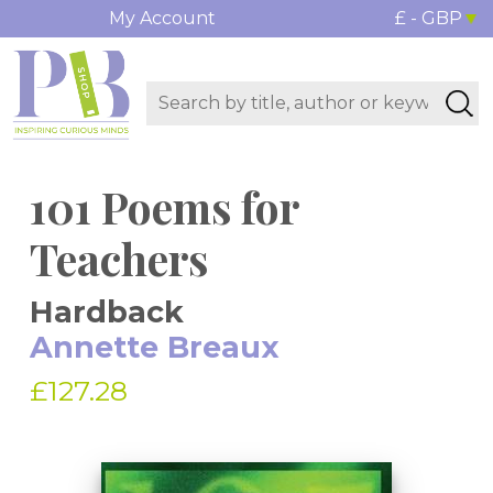
My Account
£ - GBP
101 Poems for
Teachers
Hardback
Annette Breaux
£127.28