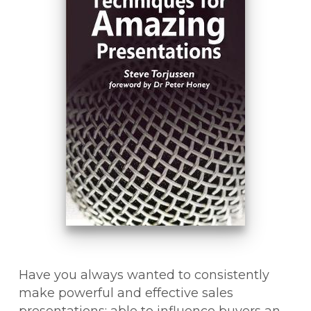
Have you always wanted to consistently
make powerful and effective sales