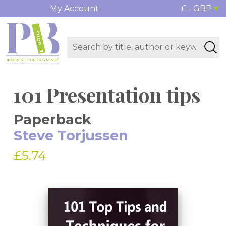
My Account
£ - GBP
101 Presentation tips
Paperback
Steve Torjussen
£5.74