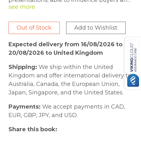
presentations; able to influence buyers and
decision makers positively and continually
win business from clients? They say that
presenting is the second thing people fear
Out of Stock
Add to Wishlist
most (after spiders). Amazingly death is
seventh on the list! So taking these facts
Expected delivery from 16/08/2026 to
logically - most people would prefer to die
20/08/2026 to United Kingdom
rather than stand up and make a
presentation!
Shipping:
We ship within the United
Everyone gets nervous before a
Kingdom and offer international delivery to
presentation. The secret is what to do with
Australia, Canada, the European Union,
those nerves to help you, support you and
Japan, Singapore, and the United States.
drive you to make the right impact on your
audience. Whether you are presenting to
Payments:
We accept payments in CAD,
colleagues at work, your immediate line
EUR, GBP, JPY, and USD.
manager, the board, an important client or
Share this book:
customer, informal personal presentations
or your wedding speech, you can apply any