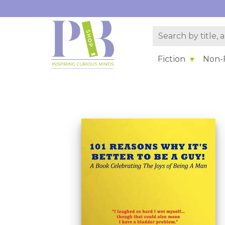
Fiction
Non-F