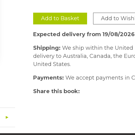
Add to Basket
Add to Wishl
Expected delivery from 19/08/2026
Shipping:
We ship within the United 
delivery to Australia, Canada, the Eu
United States.
Payments:
We accept payments in C
Share this book: