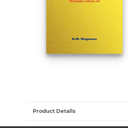
Product Details