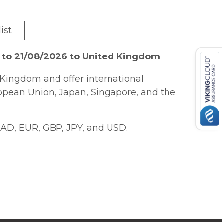
ist
 to 21/08/2026 to United Kingdom
Kingdom and offer international
ropean Union, Japan, Singapore, and the
AD, EUR, GBP, JPY, and USD.