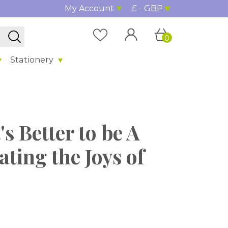
My Account
£ - GBP
0
Stationery
s Better to be A
ting the Joys of