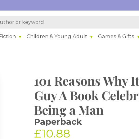
iction
Children & Young Adult
Games & Gifts
101 Reasons Why It'
Guy A Book Celebra
Being a Man
Paperback
£10.88