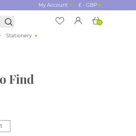
My Account
£ - GBP
0
Stationery
to Find
t