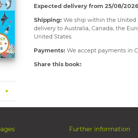
Expected delivery from 25/08/202
Shipping:
We ship within the United 
delivery to Australia, Canada, the Eu
United States.
Payments:
We accept payments in C
Share this book:
pages
Further information