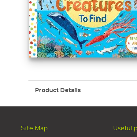
Product Details
Site Map
Useful 