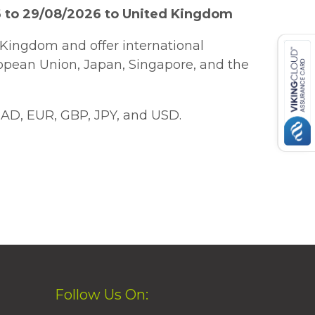
6 to 29/08/2026 to United Kingdom
Kingdom and offer international
ropean Union, Japan, Singapore, and the
AD, EUR, GBP, JPY, and USD.
Follow Us On: