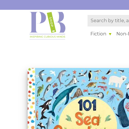
Fiction
Non-F