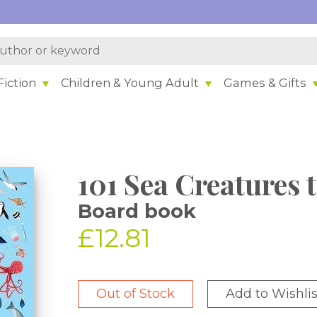
iction
Children & Young Adult
Games & Gifts
101 Sea Creatures 
Board book
£12.81
Out of Stock
Add to Wishlis