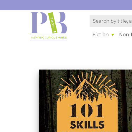
Fiction
Non-F