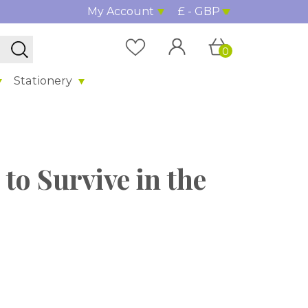
My Account
£ - GBP
0
Stationery
 to Survive in the