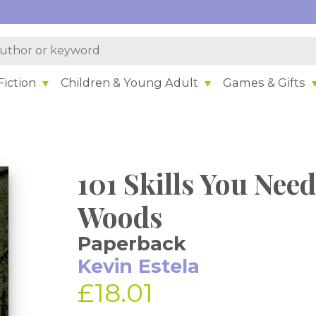
iction
Children & Young Adult
Games & Gifts
101 Skills You Need
Woods
Paperback
Kevin Estela
£18.01