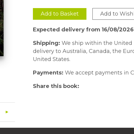
Add to Basket
Add to Wishl
Expected delivery from 16/08/202
Shipping:
We ship within the United 
delivery to Australia, Canada, the Eu
United States.
Payments:
We accept payments in C
Share this book: