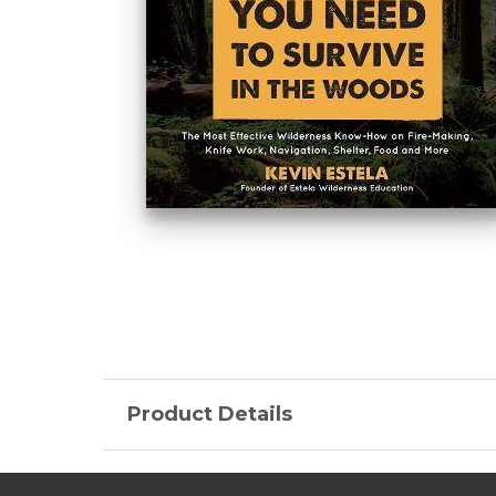
Product Details