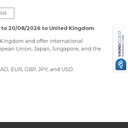
ist
6 to 20/08/2026 to United Kingdom
Kingdom and offer international
ropean Union, Japan, Singapore, and the
AD, EUR, GBP, JPY, and USD.