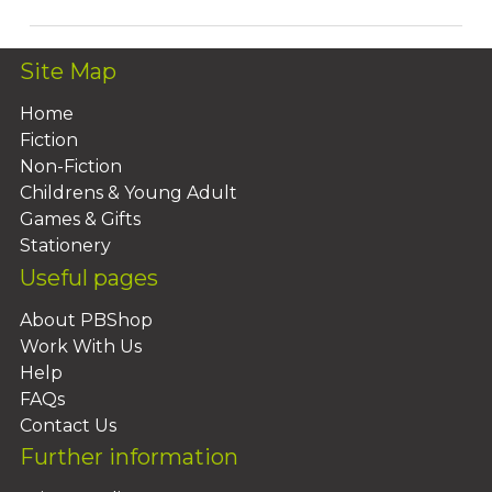
Site Map
Home
Fiction
Non-Fiction
Childrens & Young Adult
Games & Gifts
Stationery
Useful pages
About PBShop
Work With Us
Help
FAQs
Contact Us
Further information