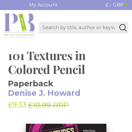
My Account
£ - GBP
101 Textures in
Colored Pencil
Paperback
Denise J. Howard
£9.33
£10.99 RRP