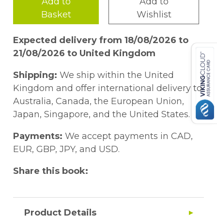
Add to
Add to
Basket
Wishlist
Expected delivery from 18/08/2026 to
21/08/2026 to United Kingdom
Shipping:
We ship within the United
Kingdom and offer international delivery to
Australia, Canada, the European Union,
Japan, Singapore, and the United States.
Payments:
We accept payments in CAD,
EUR, GBP, JPY, and USD.
Share this book:
Product Details