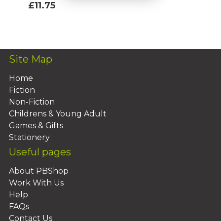
£11.75
Add To Basket
Site Map
Home
Fiction
Non-Fiction
Childrens & Young Adult
Games & Gifts
Stationery
Useful pages
About PBShop
Work With Us
Help
FAQs
Contact Us