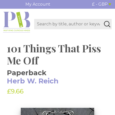
My Account
£ - GBP
101 Things That Piss
Me Off
Paperback
Herb W. Reich
£9.66