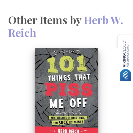
Other Items by
Herb W.
Reich