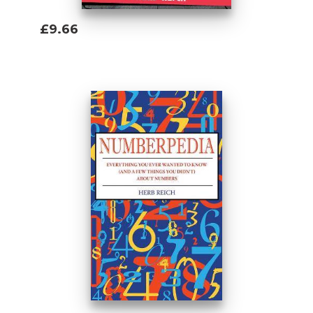
£9.66
Add To Basket