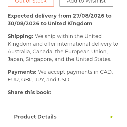
Out of Stock
Add to Wishlist
Expected delivery from 27/08/2026 to
30/08/2026 to United Kingdom
Shipping:
We ship within the United
Kingdom and offer international delivery to
Australia, Canada, the European Union,
Japan, Singapore, and the United States.
Payments:
We accept payments in CAD,
EUR, GBP, JPY, and USD.
Share this book:
Product Details