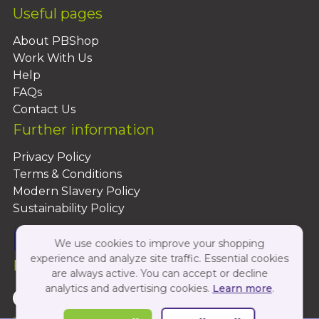
Useful pages
About PBShop
Work With Us
Help
FAQs
Contact Us
Further information
Privacy Policy
Terms & Conditions
Modern Slavery Policy
Sustainability Policy
We use cookies to improve your shopping
experience and analyze site traffic. Essential cookies
Follow Us On:
are always active. You can accept or decline
analytics and advertising cookies.
Learn more
.