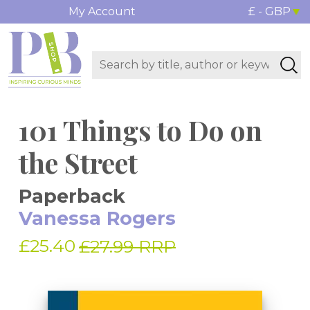
My Account
£ - GBP
101 Things to Do on
the Street
Paperback
Vanessa Rogers
£25.40
£27.99 RRP