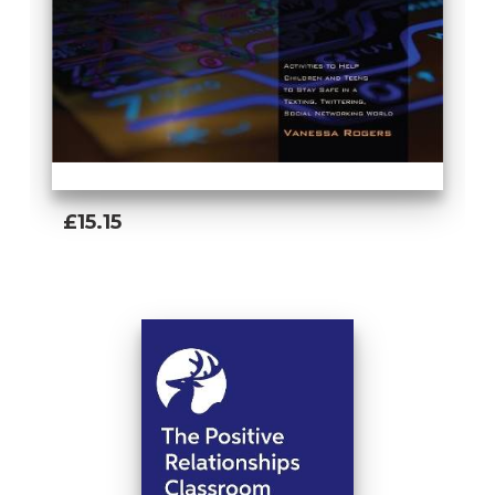
£15.15
Add To Basket