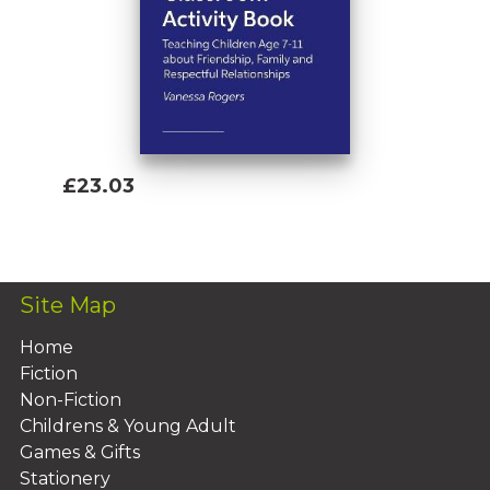
£23.03
Add To Basket
Site Map
Home
Fiction
Non-Fiction
Childrens & Young Adult
Games & Gifts
Stationery