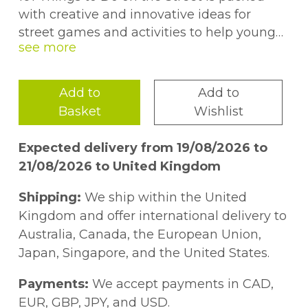
with creative and innovative ideas for
street games and activities to help young
people aged 11--19 explore personal, social
and emotional issues.
Add to
Add to
Specifically designed so that few resources
Basket
Wishlist
or props are needed, the activities included
are all practical, easy to follow, and above
Expected delivery from 19/08/2026 to
all, fun. As well as helping young people
21/08/2026 to United Kingdom
get to know each other, they explore issues
such as gender stereotypes, offending
Shipping:
We ship within the United
behaviour, values, trust and street safety.
Kingdom and offer international delivery to
They also aim to improve skills such as
Australia, Canada, the European Union,
teamwork, communication, compromise
Japan, Singapore, and the United States.
and negotiation. From role-play and arts
and crafts to discussion and quizzes, there
Payments:
We accept payments in CAD,
are over 100 ideas to meet the needs of
EUR, GBP, JPY, and USD.