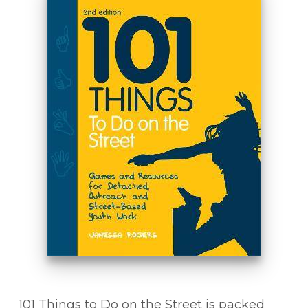
101 Things to Do on the Street is packed