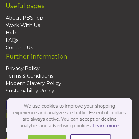
Useful pages
About PBShop
Work With Us
Help
FAQs
Contact Us
Further information
Privacy Policy
Terms & Conditions
Modern Slavery Policy
Sustainability Policy
We use cookies to improve your shopping
experience and analyze site traffic. Essential cookies
Follow Us On:
are always active. You can accept or decline
analytics and advertising cookies.
Learn more
.