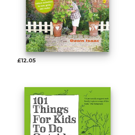
The activities are written with children
aged 5+ years in mind but it's your call as
to how much help, support and age-
appropriate supervision they might need ...
make whatever adjustments are necessary.
£12.05
Add To Basket