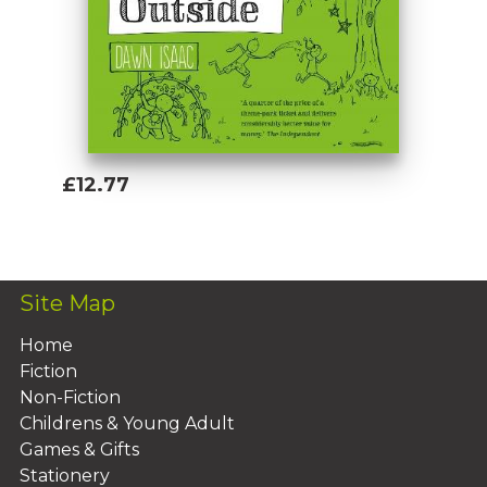
£12.77
Add To Basket
Site Map
Home
Fiction
Non-Fiction
Childrens & Young Adult
Games & Gifts
Stationery