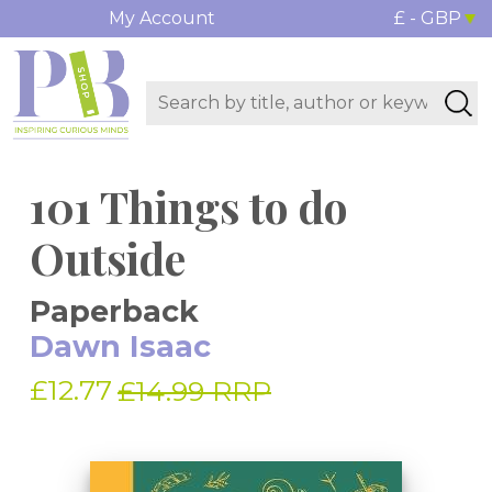
My Account
£ - GBP
101 Things to do
Outside
Paperback
Dawn Isaac
£12.77
£14.99 RRP