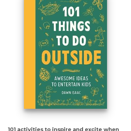
101 activities to inspire and excite when