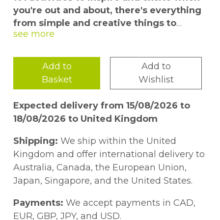
you're out and about, there's everything
from simple and creative things to
distract kids for ten minutes to crafts
and experiments that will keep them
entertained all day
Add to
Add to
Basket
Wishlist
“I'm bored” must be the most
frightening words in a child's vocabulary,
Expected delivery from 15/08/2026 to
and how to keep kids entertained is
18/08/2026 to United Kingdom
something that keeps many of us awake
at night.
101 Things for Kids to do
Shipping:
We ship within the United
Outside
is packed with games, projects,
Kingdom and offer international delivery to
crafts, experiments and gardening
Australia, Canada, the European Union,
inspiration that will have your child racing
Japan, Singapore, and the United States.
out to try something new.
Payments:
We accept payments in CAD,
The huge selection of ideas covers all four
EUR, GBP, JPY, and USD.