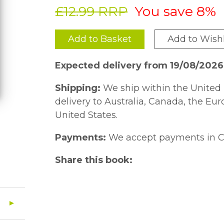
£12.99 RRP
You save 8%
Add to Basket
Add to Wishl
Expected delivery from 19/08/2026
Shipping:
We ship within the United 
delivery to Australia, Canada, the Eu
United States.
Payments:
We accept payments in C
Share this book: