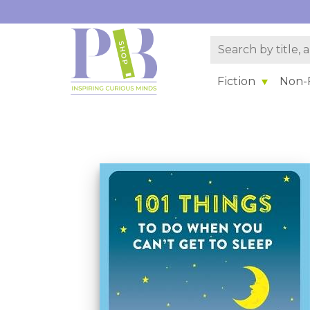
Fiction
Non-F