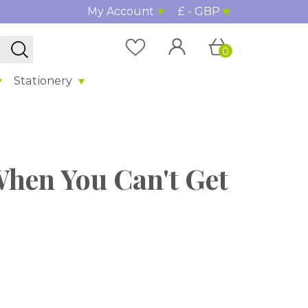
My Account
£ - GBP
0
Stationery
When You Can't Get