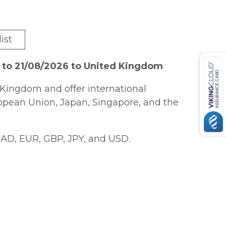
ist
 to 21/08/2026 to United Kingdom
Kingdom and offer international
ropean Union, Japan, Singapore, and the
AD, EUR, GBP, JPY, and USD.