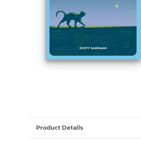
Product Details