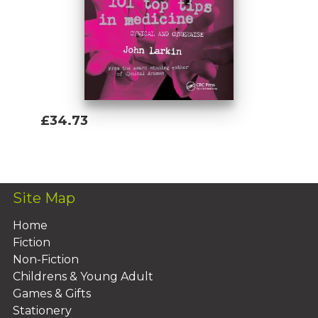
£34.73
Add To Basket
Site Map
Home
Fiction
Non-Fiction
Childrens & Young Adult
Games & Gifts
Stationery