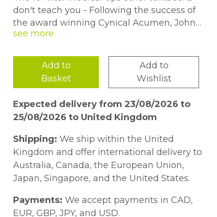
don't teach you - Following the success of
the award winning Cynical Acumen, John
Larkin outlines key knowledge for medical
students and junior doctors. Clustered
around the headings of cynical, survival,
Add to
Add to
clinical, career and miscellaneous tips,
Basket
Wishlist
gems on offer here include: *
Expected delivery from 23/08/2026 to
25/08/2026 to United Kingdom
Shipping:
We ship within the United
Kingdom and offer international delivery to
Australia, Canada, the European Union,
Japan, Singapore, and the United States.
Payments:
We accept payments in CAD,
EUR, GBP, JPY, and USD.