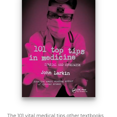
The 101 vital medical tips other textbooks