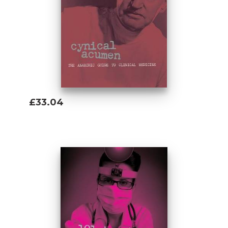
£33.04
Add To Basket