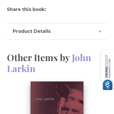
Share this book:
Product Details
Other Items by
John
Larkin