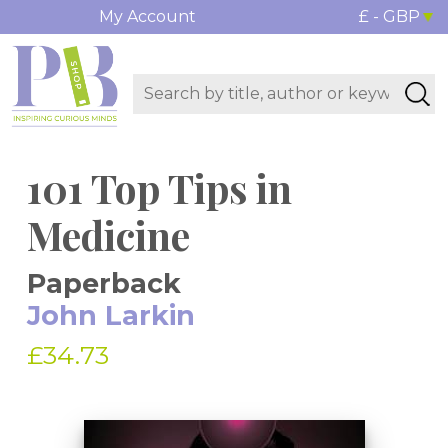
My Account
£ - GBP
101 Top Tips in
Medicine
Paperback
John Larkin
£34.73