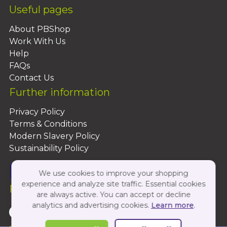
Useful pages
About PBShop
Work With Us
Help
FAQs
Contact Us
Further information
Privacy Policy
Terms & Conditions
Modern Slavery Policy
Sustainability Policy
We use cookies to improve your shopping
experience and analyze site traffic. Essential cookies
Follow Us On:
are always active. You can accept or decline
analytics and advertising cookies.
Learn more
.