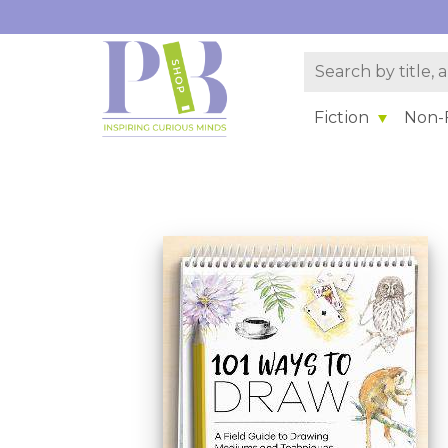
Fiction
Non-F