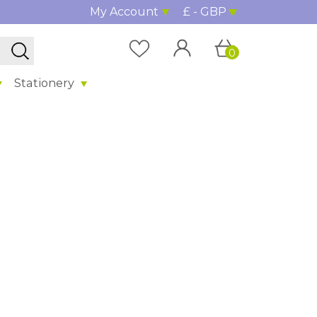
My Account
£ - GBP
0
Stationery