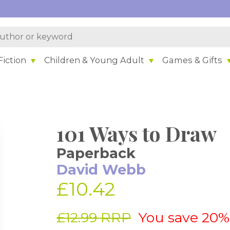
iction
Children & Young Adult
Games & Gifts
101 Ways to Draw
Paperback
David Webb
£10.42
£12.99 RRP
You save 20%