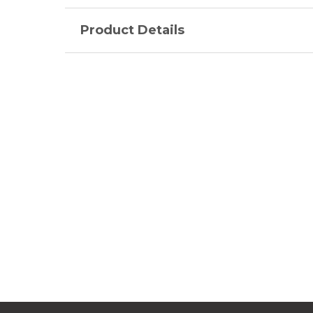
Product Details