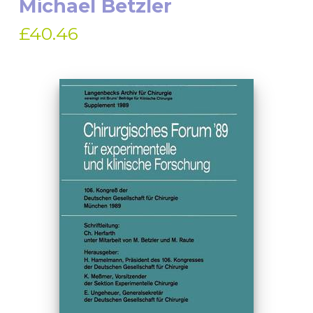
Michael Betzler
£40.46