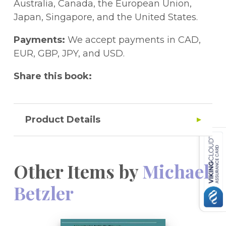
und Leber Galle Pankreas / Endocrinology
Australia, Canada, the European Union,
and Liver Biliary System Pancreas.- IX.
Japan, Singapore, and the United States.
Transplantation 2 / Transplantation 2.- X.
Onkologie 2 / Oncology 2.- Bedingungen
Payments:
We accept payments in CAD,
für die Vortragsanmeldungen zum
EUR, GBP, JPY, and USD.
Chirurgischen FORUM 1990 / Instructions
Share this book:
for Abstract Submission, Chirurgisches
FORUM 1990.
Product Details
Other Items by
Michael
Betzler