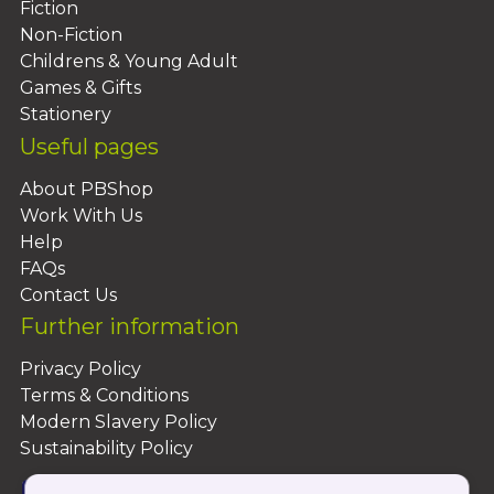
Fiction
Non-Fiction
Childrens & Young Adult
Games & Gifts
Stationery
Useful pages
About PBShop
Work With Us
Help
FAQs
Contact Us
Further information
Privacy Policy
Terms & Conditions
Modern Slavery Policy
Sustainability Policy