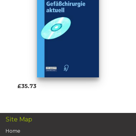
£35.73
Add To Basket
Site Map
Home