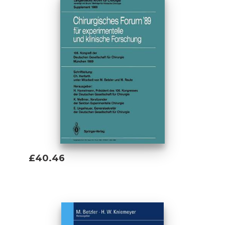
£40.46
Add To Basket