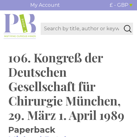
My Account
£ - GBP
106. Kongreß der
Deutschen
Gesellschaft für
Chirurgie München,
29. März 1. April 1989
Paperback