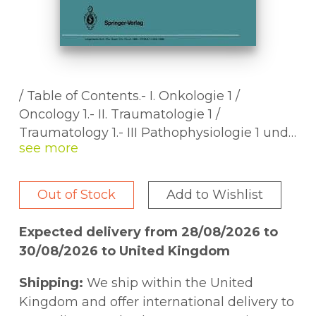
/ Table of Contents.- I. Onkologie 1 /
Oncology 1.- II. Traumatologie 1 /
Traumatology 1.- III Pathophysiologie 1 und
Leber Galle Pankreas / Pathophysiology 1
and Liver Biliary System Pancreas.- IV.
Magen und Darm / Stomach and Intestine.-
Out of Stock
Add to Wishlist
V. Pathophysiologie 2 und Herz Lunge
Gefäße / Pathophysiology 2 and Heart Lung
Expected delivery from 28/08/2026 to
Vessels.- VI. Traumatologie 2 /
30/08/2026 to United Kingdom
Traumatology 2.- VII. Pathophysiologie 3
und Transplantation 1 / Pathophysiology 3
Shipping:
We ship within the United
and Transplantation 1.- VIII. Endokrinologie
Kingdom and offer international delivery to