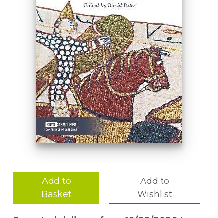
Add to
Add to
Basket
Wishlist