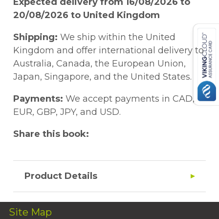
Expected delivery from 16/08/2026 to
20/08/2026 to United Kingdom
Shipping:
We ship within the United
Kingdom and offer international delivery to
Australia, Canada, the European Union,
Japan, Singapore, and the United States.
Payments:
We accept payments in CAD,
EUR, GBP, JPY, and USD.
Share this book:
Product Details
Site Map