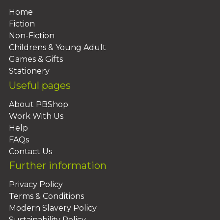
Home
Fiction
Non-Fiction
Childrens & Young Adult
Games & Gifts
Stationery
Useful pages
About PBShop
Work With Us
Help
FAQs
Contact Us
Further information
Privacy Policy
Terms & Conditions
Modern Slavery Policy
Sustainability Policy