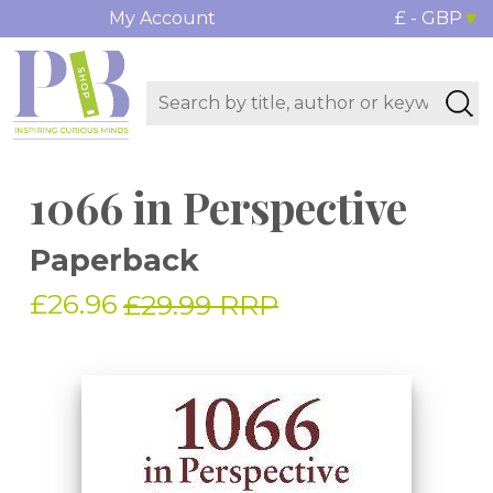
My Account
£ - GBP
1066 in Perspective
Paperback
£26.96
£29.99 RRP