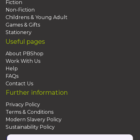
Fiction
Non-Fiction
Childrens & Young Adult
Games & Gifts
Stationery
Useful pages
About PBShop
Work With Us
Help
FAQs
Contact Us
Further information
Privacy Policy
Terms & Conditions
Modern Slavery Policy
Sustainability Policy