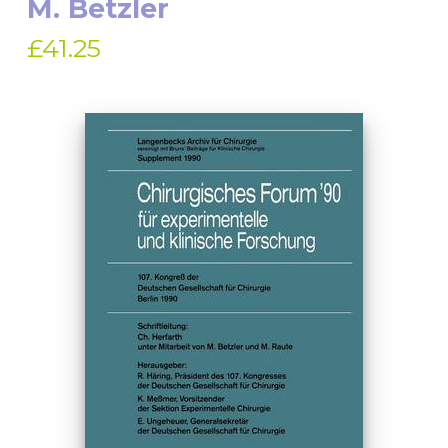
M. Betzler
£41.25