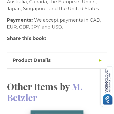
Vortragsanmeldungen zum Chirurgischen
Australia, Canada, the European Union,
Forum 1991.
Japan, Singapore, and the United States.
Payments:
We accept payments in CAD,
EUR, GBP, JPY, and USD.
Share this book:
Product Details
Other Items by
M.
Betzler