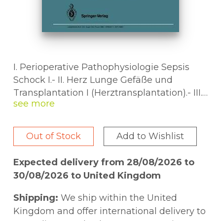
I. Perioperative Pathophysiologie Sepsis
Schock I.- II. Herz Lunge Gefäße und
Transplantation I (Herztransplantation).- III.
Endokrinologie und Transplantation II
(Pankreas).- IV. Traumatologie Wunde I.- V.
Traumatologie Wunde II.- VI. Perioperative
Out of Stock
Add to Wishlist
Pathophysiologie Sepsis Schock II.- VII.
Onkologie I.- VIII. Onkologie II.- IX.
Expected delivery from 28/08/2026 to
Kandidaten-Vorlesung zum FORUMPREIS.-
30/08/2026 to United Kingdom
X. Transplantation III (Niere und Leber).- XI.
Leber Galle Pankreas.- XII. Magen Darm.-
Shipping:
We ship within the United
Bedingungen für die
Kingdom and offer international delivery to