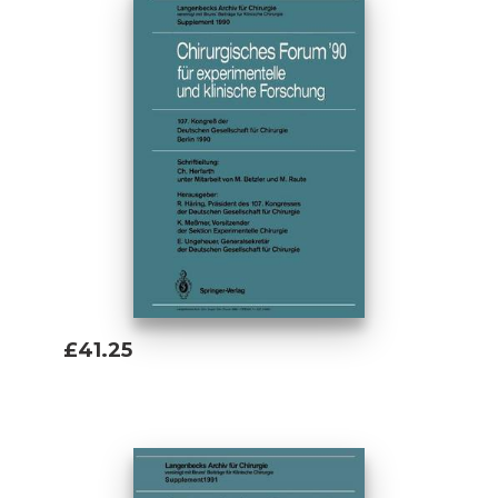
£41.25
Add To Basket