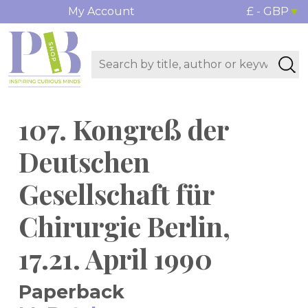
My Account
£ - GBP
107. Kongreß der
Deutschen
Gesellschaft für
Chirurgie Berlin,
17.21. April 1990
Paperback