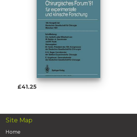
£41.25
Add To Basket
Site Map
Home