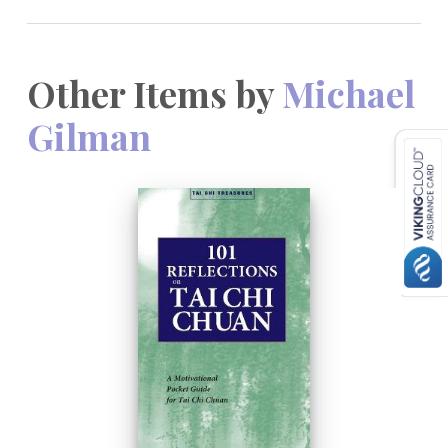
Other Items by
Michael
Gilman