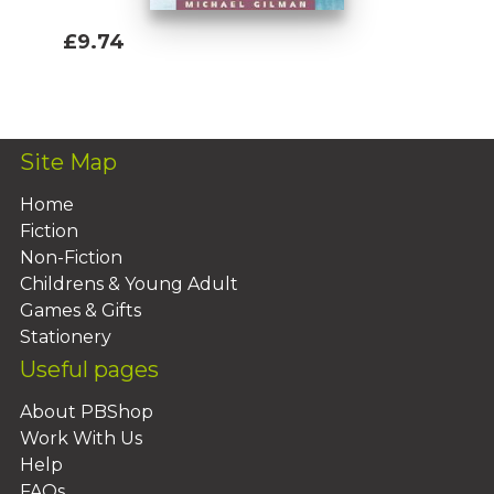
£9.74
Add To Basket
Site Map
Home
Fiction
Non-Fiction
Childrens & Young Adult
Games & Gifts
Stationery
Useful pages
About PBShop
Work With Us
Help
FAQs