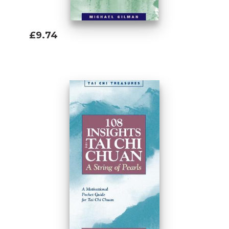
£9.74
Add To Basket