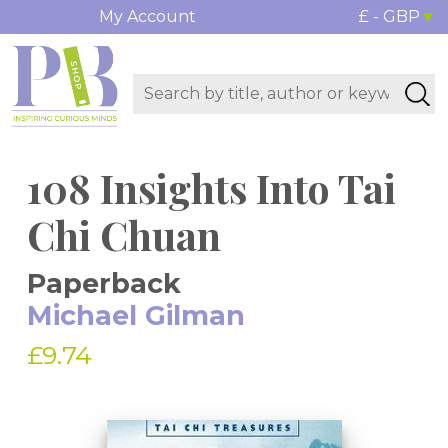
My Account
£ - GBP
108 Insights Into Tai
Chi Chuan
Paperback
Michael Gilman
£9.74