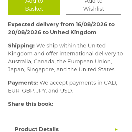
Add to
Add to
Basket
Wishlist
Expected delivery from 16/08/2026 to
20/08/2026 to United Kingdom
Shipping:
We ship within the United
Kingdom and offer international delivery to
Australia, Canada, the European Union,
Japan, Singapore, and the United States.
Payments:
We accept payments in CAD,
EUR, GBP, JPY, and USD.
Share this book:
Product Details