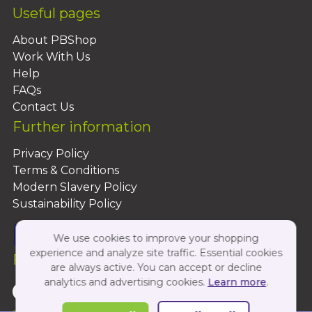
Useful pages
About PBShop
Work With Us
Help
FAQs
Contact Us
Further information
Privacy Policy
Terms & Conditions
Modern Slavery Policy
Sustainability Policy
We use cookies to improve your shopping
experience and analyze site traffic. Essential cookies
Follow Us On:
are always active. You can accept or decline
analytics and advertising cookies.
Learn more
.