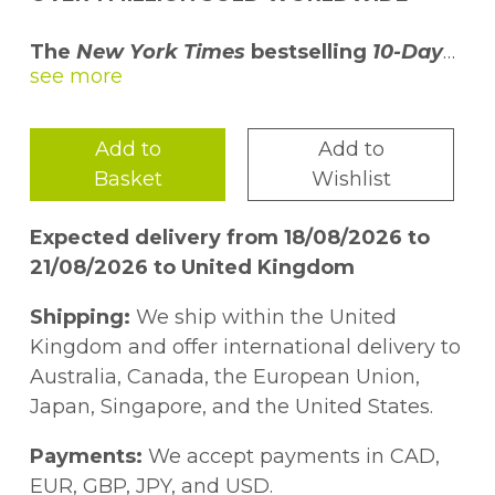
The
New York Times
bestselling
10-Day
Green Smoothie Cleanse
will jump-start
your weight loss, increase your energy
level, clear your mind, and improve your
Add to
Add to
overall health as you lose ten to fifteen
Basket
Wishlist
pounds in just ten days.
Expected delivery from 18/08/2026 to
Made up of supernutrients from leafy
21/08/2026 to United Kingdom
greens and fruits, green smoothies are
filling and healthy and you will enjoy
Shipping:
We ship within the United
drinking them. Your body will also thank
Kingdom and offer international delivery to
you for drinking them as your health and
Australia, Canada, the European Union,
energy improve to levels you never thought
Japan, Singapore, and the United States.
possible. It is an experience that could
change your life if you stick with it!
Payments:
We accept payments in CAD,
EUR, GBP, JPY, and USD.