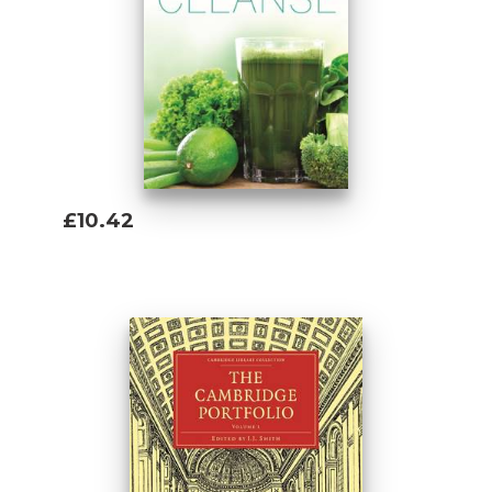
belly fat
- Drop pounds and inches fast, without
grueling workouts
- Learn to live a healthier lifestyle of
detoxing and healthy eating
- Naturally crave healthy foods so you never
have to diet again
- Receive over 100 recipes for various health
£10.42
conditions and goals
Add To Basket