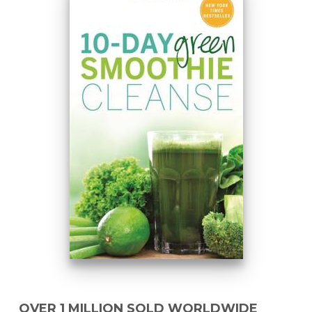
OVER 1 MILLION SOLD WORLDWIDE