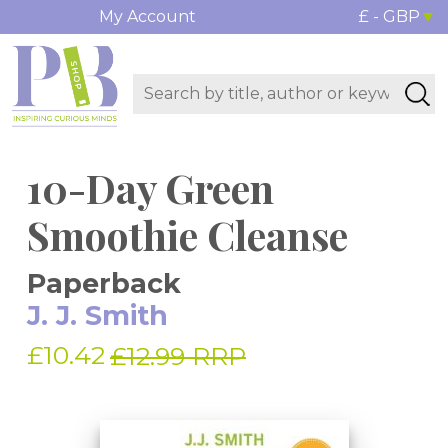
My Account
£ - GBP
10-Day Green
Smoothie Cleanse
Paperback
J. J. Smith
£10.42
£12.99 RRP