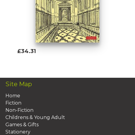
£34.31
Add To Basket
Site Map
Home
Fiction
Non-Fiction
Childrens & Young Adult
Games & Gifts
Stationery