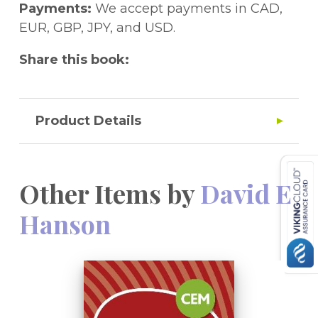
Payments:
We accept payments in CAD,
Topics covered: Number, Calculations,
EUR, GBP, JPY, and USD.
Problem-solving, Pre-algebra, Shape, Space
Share this book:
and Measures and Handling Data
Also available from Galore Park
- 10-Minute Maths Tests Workbook Age 8-10
Product Details
- Mental Arithmetic Workbook Age 8-10
- Mental Arithmetic Workbook Age 9-11
Other Items by
David E
Hanson