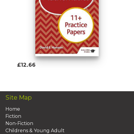
£12.66
Add To Basket
Site Map
Home
Fiction
Non-Fiction
Childrens & Young Adult