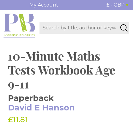
My Account
£ - GBP
10-Minute Maths
Tests Workbook Age
9-11
Paperback
David E Hanson
£11.81