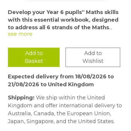
Develop your Year 6 pupils'' Maths skills
with this essential workbook, designed
to address all 6 strands of the Maths
curriculum in short 10-minute tests.
Give pupils the best chance of success in
Add to
Add to
Pre-Tests and 11 plus exams with varied
Basket
Wishlist
and thorough maths skills practice. This
write-in workbook for pupils aged 9-11
Expected delivery from 18/08/2026 to
provides extensive practice with 70 topic
21/08/2026 to United Kingdom
tests and 10 mixed topic tests, plus pull-out
answers.
Shipping:
We ship within the United
Kingdom and offer international delivery to
- Practise recalling facts and procedures
Australia, Canada, the European Union,
- Identify weak topics and improve skills
Japan, Singapore, and the United States.
- Build confidence with regular testing