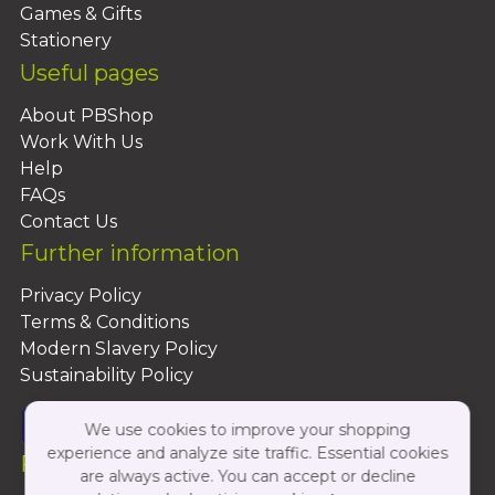
Games & Gifts
Stationery
Useful pages
About PBShop
Work With Us
Help
FAQs
Contact Us
Further information
Privacy Policy
Terms & Conditions
Modern Slavery Policy
Sustainability Policy
We use cookies to improve your shopping
experience and analyze site traffic. Essential cookies
Follow Us On:
are always active. You can accept or decline