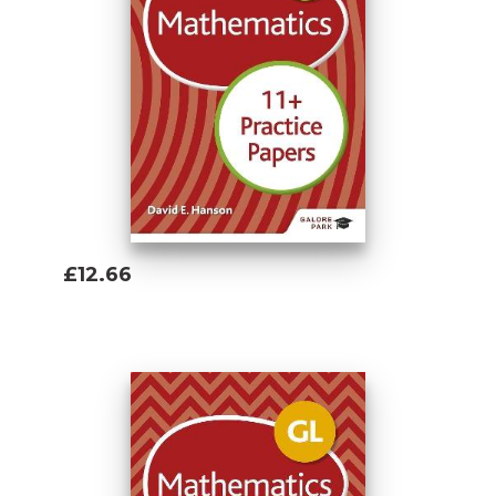
£12.66
Add To Basket