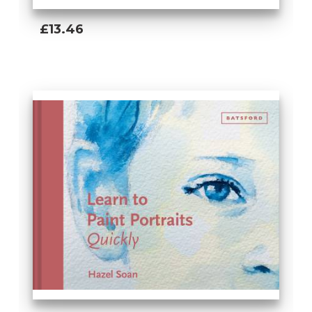
£13.46
Add To Basket