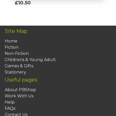
£10.50
Add To Basket
Site Map
Home
Fiction
Non-Fiction
Childrens & Young Adult
Games & Gifts
Stationery
Useful pages
About PBShop
Work With Us
Help
FAQs
Contact Us