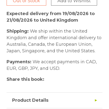
Out of Stock
Add to Wishlist
Expected delivery from 19/08/2026 to
21/08/2026 to United Kingdom
Shipping:
We ship within the United
Kingdom and offer international delivery to
Australia, Canada, the European Union,
Japan, Singapore, and the United States.
Payments:
We accept payments in CAD,
EUR, GBP, JPY, and USD.
Share this book:
Product Details