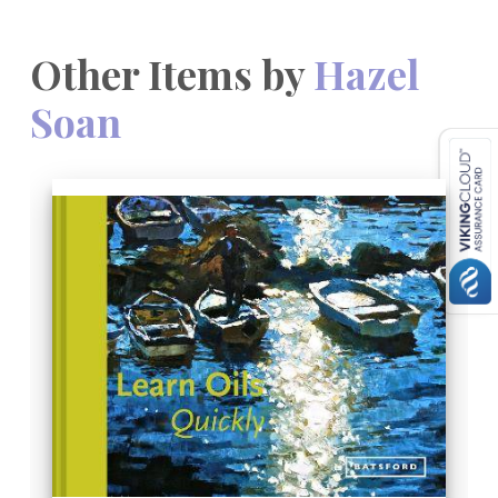
Other Items by
Hazel
Soan