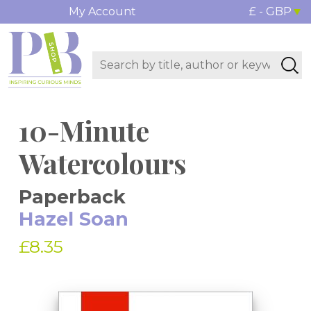
My Account
£ - GBP
10-Minute
Watercolours
Paperback
Hazel Soan
£8.35