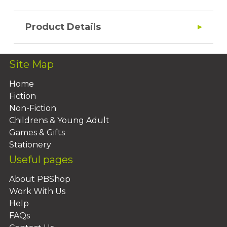
Product Details
Site Map
Home
Fiction
Non-Fiction
Childrens & Young Adult
Games & Gifts
Stationery
Useful pages
About PBShop
Work With Us
Help
FAQs