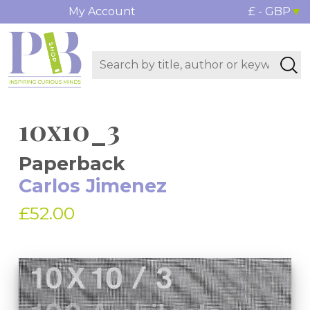
My Account
£ - GBP
10x10_3
Paperback
Carlos Jimenez
£52.00