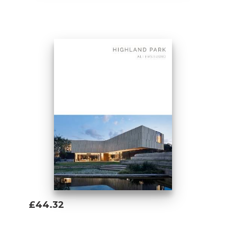
Add To Basket
£44.32
Add To Basket