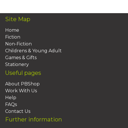
Site Map
Home
Fiction
Non-Fiction
Childrens & Young Adult
Games & Gifts
Stationery
Useful pages
About PBShop
Work With Us
Help
FAQs
Contact Us
Further information