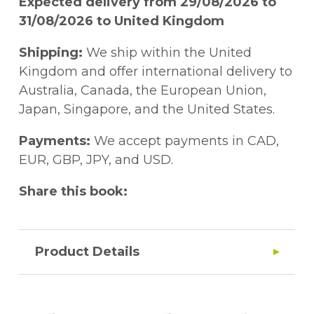
Expected delivery from 29/08/2026 to
31/08/2026 to United Kingdom
Shipping:
We ship within the United
Kingdom and offer international delivery to
Australia, Canada, the European Union,
Japan, Singapore, and the United States.
Payments:
We accept payments in CAD,
EUR, GBP, JPY, and USD.
Share this book:
Product Details