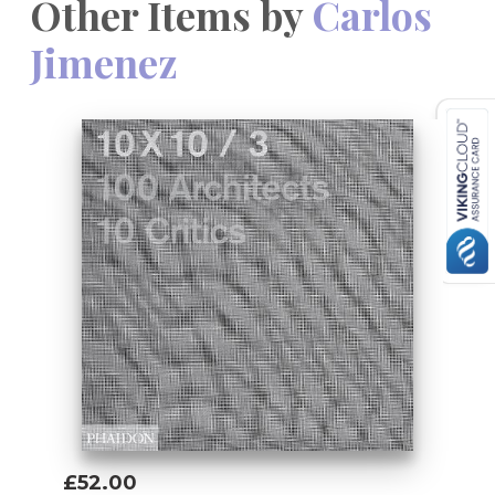
Other Items by
Carlos
Jimenez
£52.00