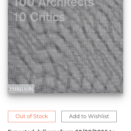
Out of Stock
Add to Wishlist