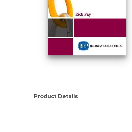
Product Details