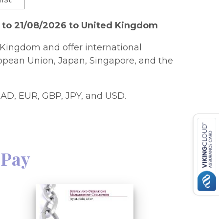
 to 21/08/2026 to United Kingdom
Kingdom and offer international
ropean Union, Japan, Singapore, and the
AD, EUR, GBP, JPY, and USD.
 Pay