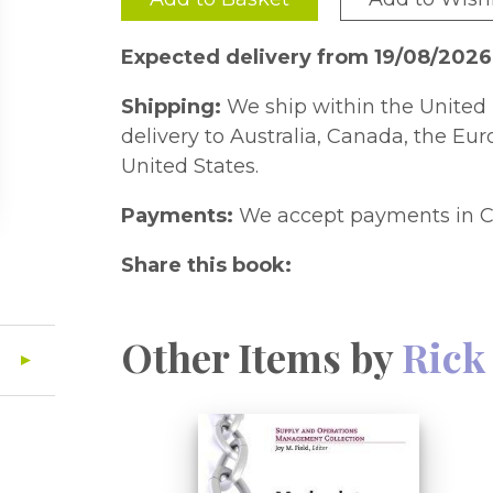
Expected delivery from 19/08/2026
Shipping:
We ship within the United 
delivery to Australia, Canada, the Eu
United States.
Payments:
We accept payments in C
Share this book:
Other Items by
Rick