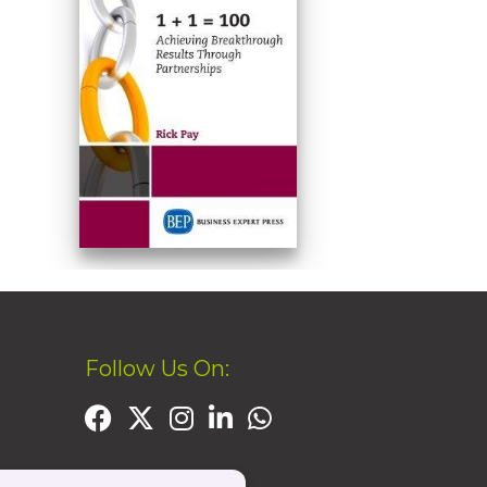
Follow Us On: