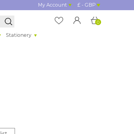
My Account
£ - GBP
0
Stationery
ist