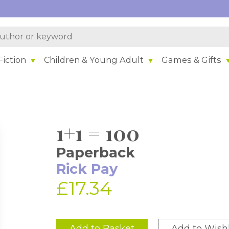
iction
Children & Young Adult
Games & Gifts
1+1 = 100
Paperback
Rick Pay
£17.34
Add to Basket
Add to Wishl