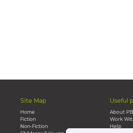
Site Map
Useful 
Home
About P
Fiction
Work Wit
Non-Fiction
Help