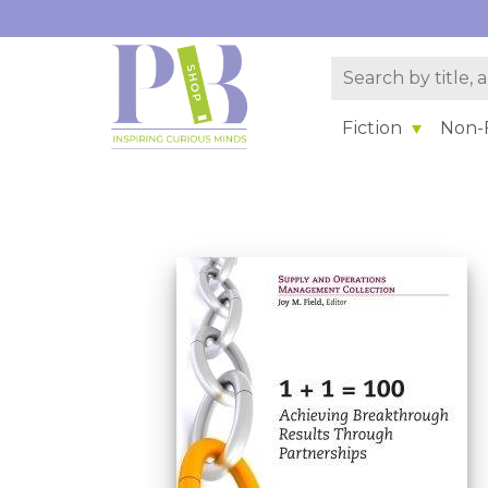
Fiction
Non-F