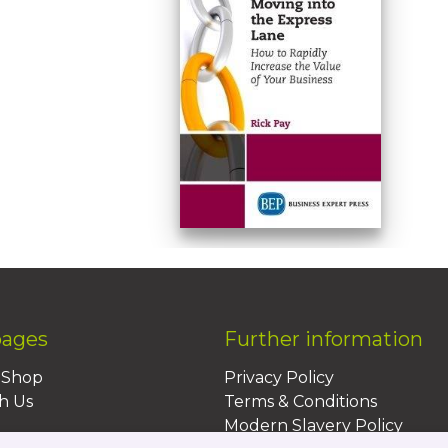
pages
Further information
BShop
Privacy Policy
h Us
Terms & Conditions
Modern Slavery Policy