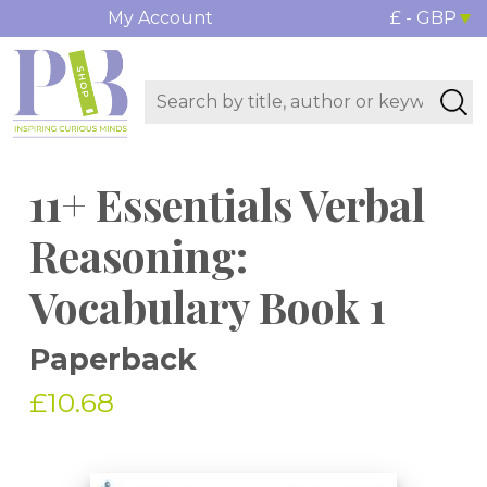
My Account
£ - GBP
11+ Essentials Verbal
Reasoning:
Vocabulary Book 1
Paperback
£10.68