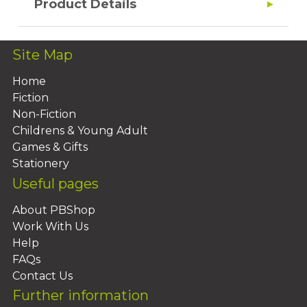
Product Details
Site Map
Home
Fiction
Non-Fiction
Childrens & Young Adult
Games & Gifts
Stationery
Useful pages
About PBShop
Work With Us
Help
FAQs
Contact Us
Further information