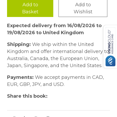
Add to
Add to
Basket
Wishlist
Expected delivery from 16/08/2026 to
19/08/2026 to United Kingdom
Shipping:
We ship within the United
Kingdom and offer international delivery to
Australia, Canada, the European Union,
Japan, Singapore, and the United States.
Payments:
We accept payments in CAD,
EUR, GBP, JPY, and USD.
Share this book: