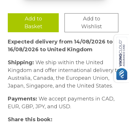
Add to
Add to
Basket
Wishlist
Expected delivery from 14/08/2026 to
16/08/2026 to United Kingdom
Shipping:
We ship within the United
Kingdom and offer international delivery to
Australia, Canada, the European Union,
Japan, Singapore, and the United States.
Payments:
We accept payments in CAD,
EUR, GBP, JPY, and USD.
Share this book: