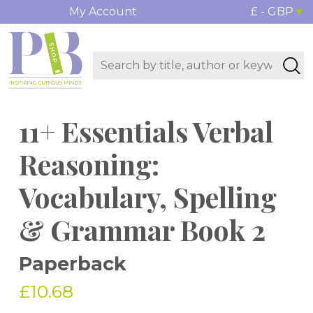
My Account
£ - GBP
11+ Essentials Verbal
Reasoning:
Vocabulary, Spelling
& Grammar Book 2
Paperback
£10.68