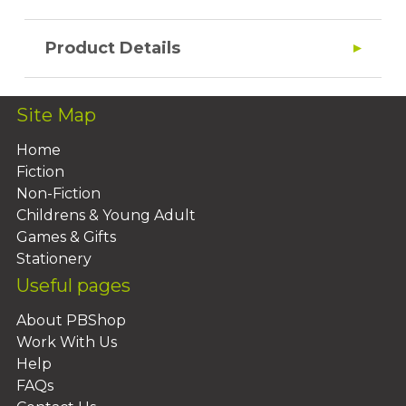
Product Details
Site Map
Home
Fiction
Non-Fiction
Childrens & Young Adult
Games & Gifts
Stationery
Useful pages
About PBShop
Work With Us
Help
FAQs