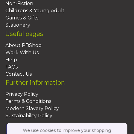
Non-Fiction
Childrens & Young Adult
Games & Gifts
Stationery
Useful pages
About PBShop
Work With Us
Help
FAQs
Contact Us
Further information
Privacy Policy
Terms & Conditions
Modern Slavery Policy
Sustainability Policy
We use cookies to improve your shopping