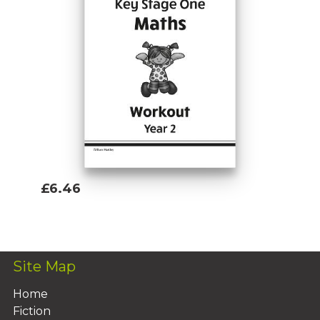
£6.46
Add To Basket
Site Map
Home
Fiction