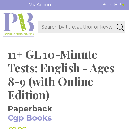
My Account
£ - GBP
11+ GL 10-Minute
Tests: English - Ages
8-9 (with Online
Edition)
Paperback
Cgp Books