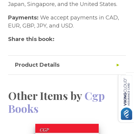
Japan, Singapore, and the United States.
Payments:
We accept payments in CAD,
EUR, GBP, JPY, and USD.
Share this book:
Product Details
Other Items by
Cgp
Books