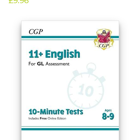
£9.96