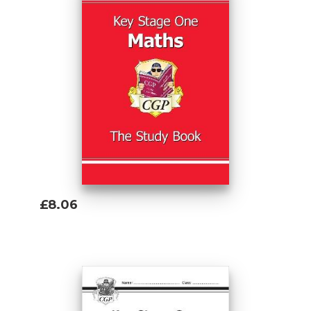
£8.06
Add To Basket