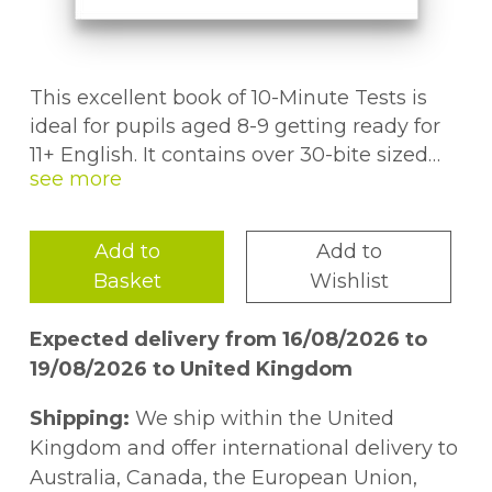
This excellent book of 10-Minute Tests is
ideal for pupils aged 8-9 getting ready for
11+ English. It contains over 30-bite sized
tests, all covering a range of essential
English skills. You'll find full answers to
every question, plus a progress chart so you
Add to
Add to
can keep track of your child's work. We've
Basket
Wishlist
even included fun puzzle pages
throughout the book to keep them
Expected delivery from 16/08/2026 to
motivated. This book also comes with a
19/08/2026 to United Kingdom
free Online Edition - just use the unique
access code printed inside the cover to
Shipping:
We ship within the United
access it on a PC, Mac or tablet!
Kingdom and offer international delivery to
Australia, Canada, the European Union,