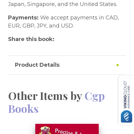
the cover to access it on a PC, Mac or
Japan, Singapore, and the United States.
tablet!
Payments:
We accept payments in CAD,
EUR, GBP, JPY, and USD.
Share this book:
Product Details
Other Items by
Cgp
Books