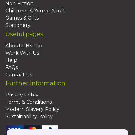
Non-Fiction
Childrens & Young Adult
Games & Gifts
Stationery
Useful pages
About PBShop
Work With Us
Help
FAQs
Contact Us
Further information
Privacy Policy
Terms & Conditions
Modern Slavery Policy
Sustainability Policy