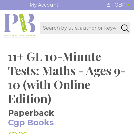
My Account
£ - GBP
11+ GL 10-Minute
Tests: Maths - Ages 9-
10 (with Online
Edition)
Paperback
Cgp Books