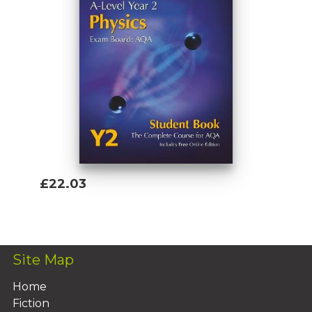
£22.03
Add To Basket
Site Map
Home
Fiction