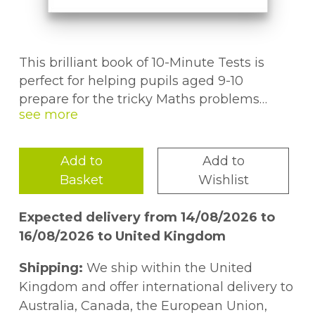
This brilliant book of 10-Minute Tests is
perfect for helping pupils aged 9-10
prepare for the tricky Maths problems
they'll have to solve in the GL 11+ test. It
contains over 30 short, sharp tests, each
covering a wide range of topics and skills.To
Add to
Add to
break up the all the serious 11+ preparation,
Basket
Wishlist
we've also included fun puzzle pages
throughout the book. You'll also find
Expected delivery from 14/08/2026 to
complete step-by-step answers to every
16/08/2026 to United Kingdom
question, along with a progress chart so
you'll never be left in the dark. This book
Shipping:
We ship within the United
also comes with a free Online Edition - just
Kingdom and offer international delivery to
use the unique access code printed inside
Australia, Canada, the European Union,