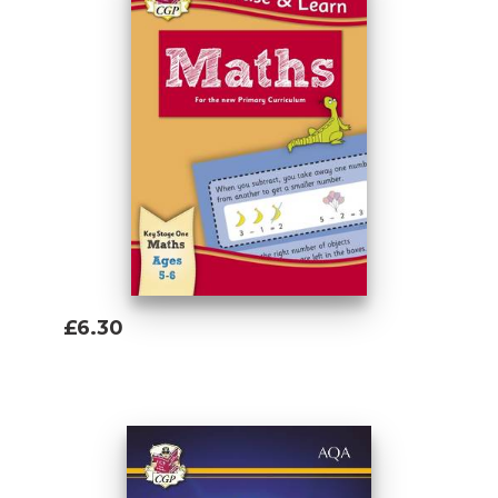
£6.30
Add To Basket