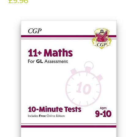
£9.96