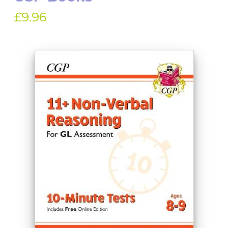
£9.96