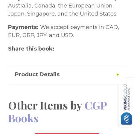
code printed inside the cover to access it
Australia, Canada, the European Union,
on a PC, Mac or tablet!
Japan, Singapore, and the United States.
Payments:
We accept payments in CAD,
EUR, GBP, JPY, and USD.
Share this book:
Product Details
Other Items by
CGP
Books