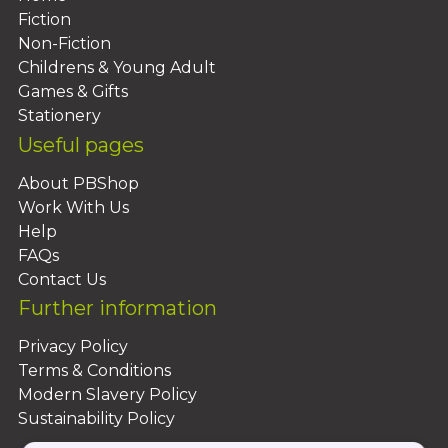
Fiction
Non-Fiction
Childrens & Young Adult
Games & Gifts
Stationery
Useful pages
About PBShop
Work With Us
Help
FAQs
Contact Us
Further information
Privacy Policy
Terms & Conditions
Modern Slavery Policy
Sustainability Policy