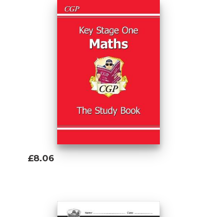
£8.06
Add To Basket