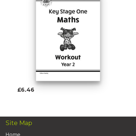
£6.46
Add To Basket
Site Map
Home