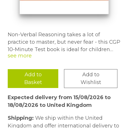
Non-Verbal Reasoning takes a lot of
practice to master, but never fear - this CGP
10-Minute Test book is ideal for children
aged 8-9 who are preparing for the GL 11+
test! It includes more than 30 short tests,
each one covering a variety of topics and
Add to
Add to
skills.You'll find step-by-step answers for
Basket
Wishlist
every question along with a progress chart
so you can keep track of where pupils are
Expected delivery from 15/08/2026 to
up to. And to keep them motivated, there
18/08/2026 to United Kingdom
are fun puzzle pages spread throughout
the book!This book also comes with a free
Shipping:
We ship within the United
Online Edition - just use the unique access
Kingdom and offer international delivery to