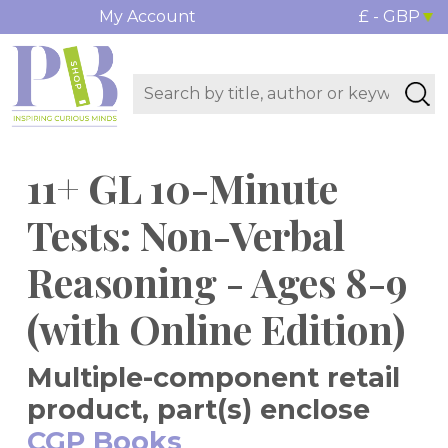
My Account
£ - GBP
11+ GL 10-Minute
Tests: Non-Verbal
Reasoning - Ages 8-9
(with Online Edition)
Multiple-component retail
product, part(s) enclose
CGP Books