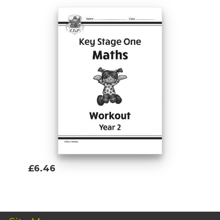
£6.46
Add To Basket