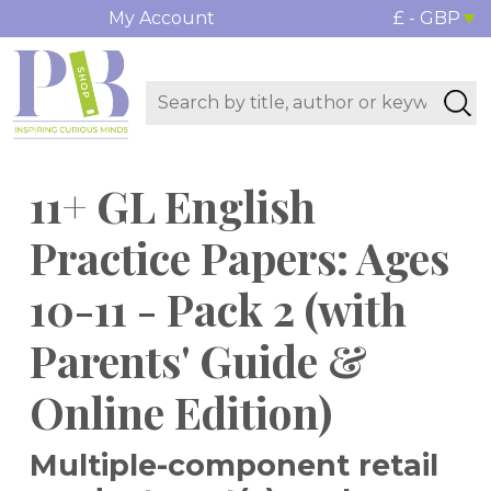
My Account
£ - GBP
11+ GL English
Practice Papers: Ages
10-11 - Pack 2 (with
Parents' Guide &
Online Edition)
Multiple-component retail