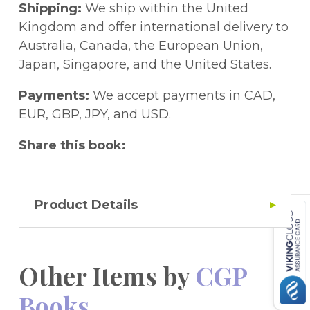
papers and other handy info. Free audio
Shipping:
We ship within the United
instructions for each individual paper can
Kingdom and offer international delivery to
be downloaded from the CGP website, so
Australia, Canada, the European Union,
your child can work using real exam-style
Japan, Singapore, and the United States.
prompts! These papers are ideal for the 11+
tests set by GL Assessment and other test
Payments:
We accept payments in CAD,
providers, and are excellent practice for the
EUR, GBP, JPY, and USD.
Kent Test. This Practice Paper pack also
Share this book:
comes with a free Online Edition - just use
the unique access code printed inside the
cover to access it on a PC, Mac or tablet!
Product Details
Other Items by
CGP
Books