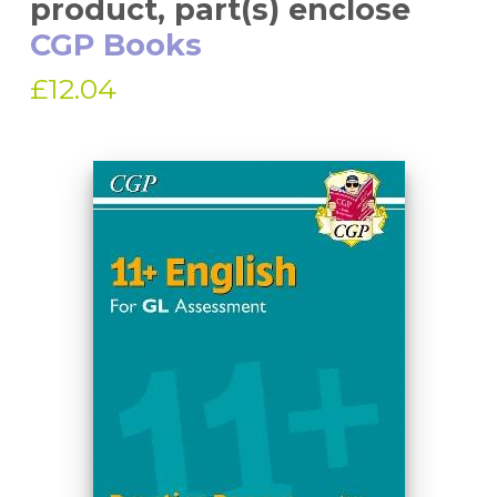
product, part(s) enclose
CGP Books
£12.04