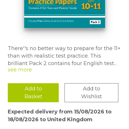
There''s no better way to prepare for the 11+
than with realistic test practice. This
brilliant Pack 2 contains four English test
papers - ideal for helping children get used
to the style and content of the 11+ and other
entrance exams. We''ve thrown in a
Add to
Add to
detailed answer book containing full
Basket
Wishlist
explanations of every answer, plus a
separate Parents'' Guide packed with
Expected delivery from 15/08/2026 to
helpful notes on what to expect from the
18/08/2026 to United Kingdom
11+ tests, how to make full use of practice