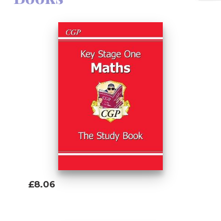
£8.06
Add To Basket