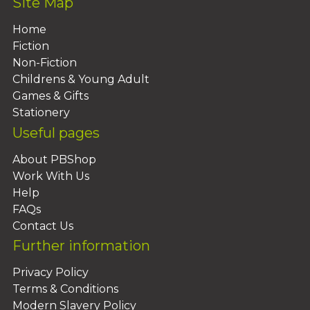
Site Map
Home
Fiction
Non-Fiction
Childrens & Young Adult
Games & Gifts
Stationery
Useful pages
About PBShop
Work With Us
Help
FAQs
Contact Us
Further information
Privacy Policy
Terms & Conditions
Modern Slavery Policy