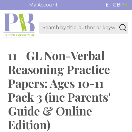
My Account
£ - GBP
11+ GL Non-Verbal
Reasoning Practice
Papers: Ages 10-11
Pack 3 (inc Parents'
Guide & Online
Edition)