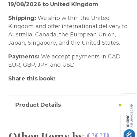
plus audio instructions for each paper and
19/08/2026 to United Kingdom
a free Online Edition of the whole pack.
Check out Pack 1 (9781789082265) and
Shipping:
We ship within the United
Pack 2 (9781789082272) for even more
Kingdom and offer international delivery to
Non-Verbal Reasoning practice - that's
Australia, Canada, the European Union,
another eight practice tests to try!
Japan, Singapore, and the United States.
Payments:
We accept payments in CAD,
EUR, GBP, JPY, and USD.
Share this book:
Product Details
Other Items by
CGP