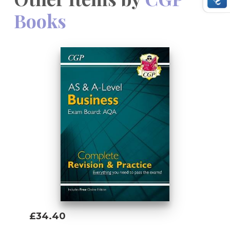
Books
£34.40