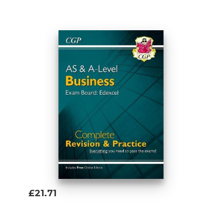
Add To Basket
£21.71
Add To Basket