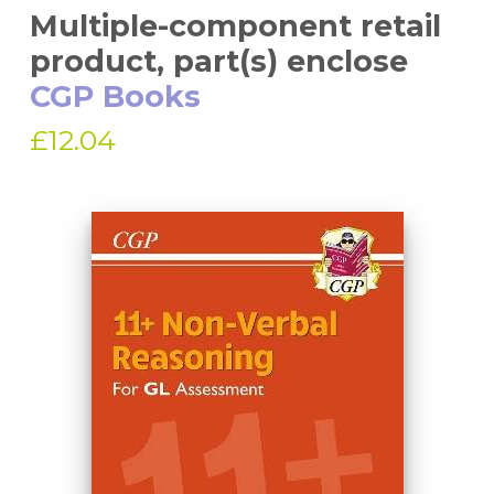
Multiple-component retail
product, part(s) enclose
CGP Books
£12.04