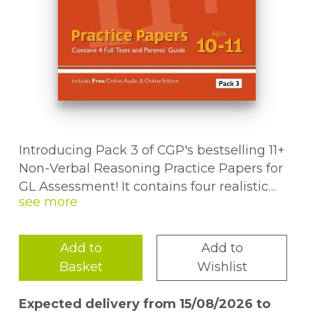
Introducing Pack 3 of CGP's bestselling 11+
Non-Verbal Reasoning Practice Papers for
GL Assessment! It contains four realistic
practice tests, with multiple-choice answer
sheets and a detailed answer book - top-
notch preparation for the 11+ and other
Add to
Add to
selective entrance exams. We've also
Basket
Wishlist
included a Parents' Guide full of helpful
notes on what to expect from the 11+ tests,
Expected delivery from 15/08/2026 to