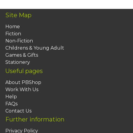
Site Map
Home
Fiction
Non-Fiction
Childrens & Young Adult
Games & Gifts
Stationery
Useful pages
About PBShop
Work With Us
Help
FAQs
Contact Us
Further information
Privacy Policy