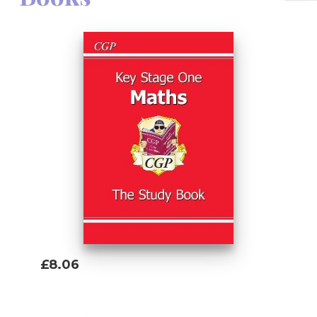
included - just use the unique access code
printed inside the cover to access it on a
PC, Mac or tablet!
£8.06
Add To Basket