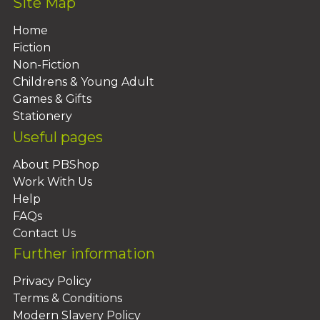
Site Map
Home
Fiction
Non-Fiction
Childrens & Young Adult
Games & Gifts
Stationery
Useful pages
About PBShop
Work With Us
Help
FAQs
Contact Us
Further information
Privacy Policy
Terms & Conditions
Modern Slavery Policy