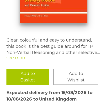
Clear, colourful and easy to understand,
this book is the best guide around for 11+
Non-Verbal Reasoning and other selective
entrance exams. It contains everything
children aged 10-11 need to know for
success in the test, plus plenty of useful
Add to
Add to
information for parents. For each topic
Basket
Wishlist
there are crystal-clear study notes, step-by-
step methods for answering questions
Expected delivery from 15/08/2026 to
accurately and regular round-up questions
18/08/2026 to United Kingdom
(with answers) to check progress. A pull-out