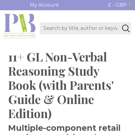
My Account
£ - GBP
11+ GL Non-Verbal
Reasoning Study
Book (with Parents'
Guide & Online
Edition)
Multiple-component retail