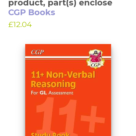
product, part(s) enclose
CGP Books
£12.04