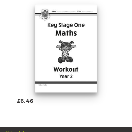
£6.46
Add To Basket