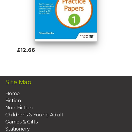
Mental Arithmetic Workbook Age 9-11
£12.66
Add To Basket
Site Map
Home
Fiction
Non-Fiction
Childrens & Young Adult
Games & Gifts
Stationery