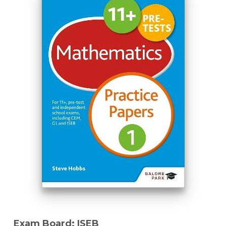
Exam Board: ISEB