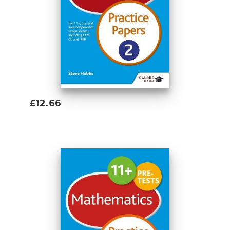
set
The brand new 11 plus and pre-test range
has been constructed to help pupils
follow a three step revision journey ..
Step 1) 11 Plus Maths Revision Guide
£12.66
Add To Basket
Step 2) Practice Papers
11 Plus Maths Practice Papers 1
11 Plus Maths Practice Papers 2
Step 3) Workbooks
10-Minute Maths Tests Workbook Age 8-10
10-Minute Maths Tests Workbook Age 9-11
Mental Arithmetic Workbook Age 8-10