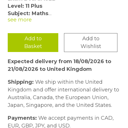
Level: 11 Plus
Subject: Maths
First Teaching: September 2015
First Exam: Autumn 2016
Add to
Add to
Brand new for 2016, these practice exam
Basket
Wishlist
papers prepare children for the most
challenging pre-tests and 11 plus
Expected delivery from 18/08/2026 to
independent school examinations. Nine
21/08/2026 to United Kingdom
levelled exam papers with a total of 184
questions are designed to test pupil''s
Shipping:
We ship within the United
ability across all mathematical topics:
Kingdom and offer international delivery to
Australia, Canada, the European Union,
- there are four training tests, which include
Japan, Singapore, and the United States.
some simpler questions and slower timing
designed to develop confidence
Payments:
We accept payments in CAD,
- four tests in the style of pre-tests, ISEB
EUR, GBP, JPY, and USD.