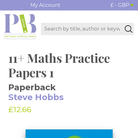
My Account
£ - GBP
11+ Maths Practice
Papers 1
Paperback
Steve Hobbs
£12.66