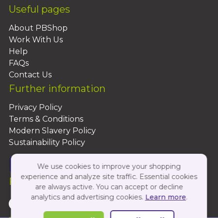
Useful pages
About PBShop
Work With Us
Help
FAQs
Contact Us
Further information
Privacy Policy
Terms & Conditions
Modern Slavery Policy
Sustainability Policy
We use cookies to improve your shopping
experience and analyze site traffic. Essential cookies
Follow Us On:
are always active. You can accept or decline
analytics and advertising cookies.
Learn more
.