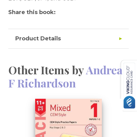
Share this book:
Product Details
Other Items by
Andrea
F Richardson