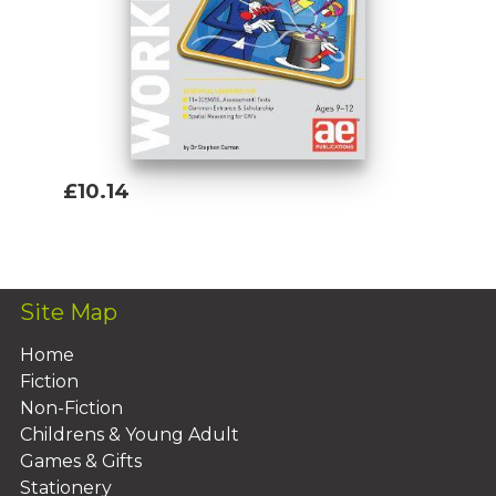
£10.14
Add To Basket
Site Map
Home
Fiction
Non-Fiction
Childrens & Young Adult
Games & Gifts
Stationery