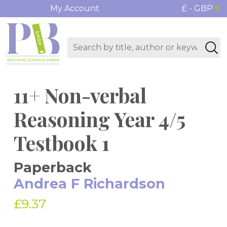
My Account
£ - GBP
11+ Non-verbal
Reasoning Year 4/5
Testbook 1
Paperback
Andrea F Richardson
£9.37