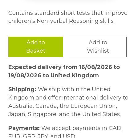
Contains standard short tests that improve
children's Non-verbal Reasoning skills.
Add to
Add to
Basket
Wishlist
Expected delivery from 16/08/2026 to
19/08/2026 to United Kingdom
Shipping:
We ship within the United
Kingdom and offer international delivery to
Australia, Canada, the European Union,
Japan, Singapore, and the United States.
Payments:
We accept payments in CAD,
EUR, GBP, JPY, and USD.