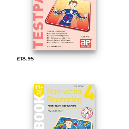
£18.95
Add To Basket