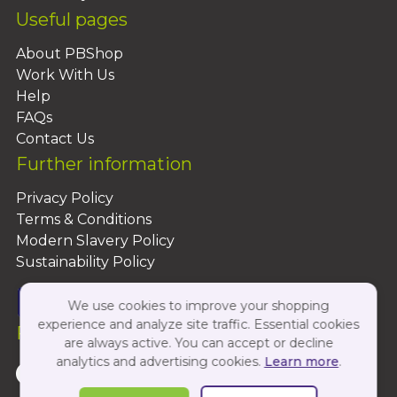
Useful pages
About PBShop
Work With Us
Help
FAQs
Contact Us
Further information
Privacy Policy
Terms & Conditions
Modern Slavery Policy
Sustainability Policy
We use cookies to improve your shopping
experience and analyze site traffic. Essential cookies
Follow Us On:
are always active. You can accept or decline
analytics and advertising cookies.
Learn more
.