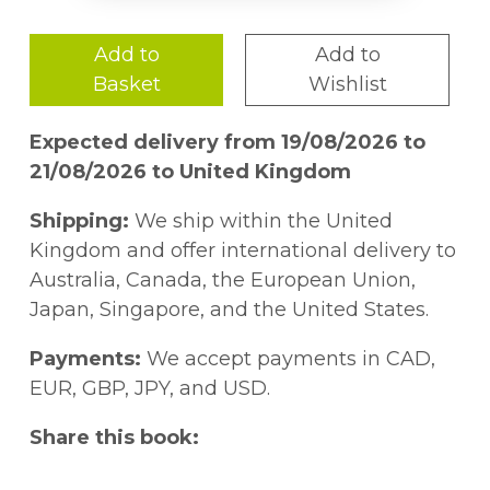
Add to
Add to
Basket
Wishlist
Expected delivery from 19/08/2026 to
21/08/2026 to United Kingdom
Shipping:
We ship within the United
Kingdom and offer international delivery to
Australia, Canada, the European Union,
Japan, Singapore, and the United States.
Payments:
We accept payments in CAD,
EUR, GBP, JPY, and USD.
Share this book: