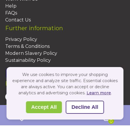
Help
FAQs
Contact Us
Further information
Privacy Policy
Terms & Conditions
Modern Slavery Policy
Sustainability Policy
We use cookies to improve your shopping
experience and analyze site traffic. Essential cookies
Follow Us On:
are always active. You can accept or decline
analytics and advertising cookies.
Learn more
.
Copyright 2026 by PBShop
Accept All
Decline All
0