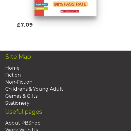
£7.09
Add To Basket
Site Map
Home
Fiction
Non-Fiction
Childrens & Young Adult
Games & Gifts
Stationery
Useful pages
About PBShop
Work With Us