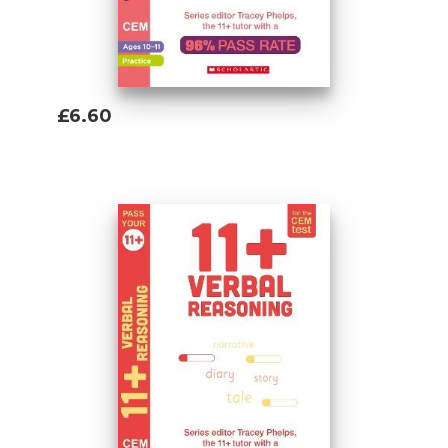
£6.60
Add To Basket