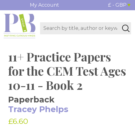
My Account
£ - GBP
11+ Practice Papers
for the CEM Test Ages
10-11 - Book 2
Paperback
Tracey Phelps
£6.60