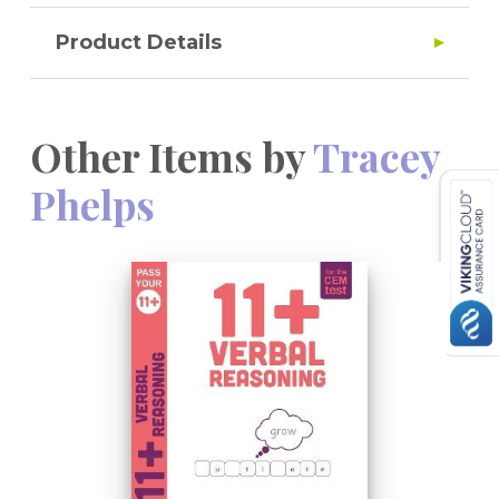
Product Details
Other Items by
Tracey
Phelps