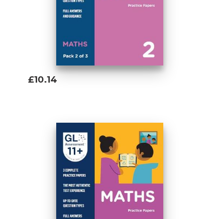
£10.14
Add To Basket