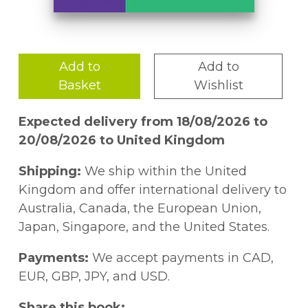
Add to
Add to
Basket
Wishlist
Expected delivery from 18/08/2026 to
20/08/2026 to United Kingdom
Shipping:
We ship within the United
Kingdom and offer international delivery to
Australia, Canada, the European Union,
Japan, Singapore, and the United States.
Payments:
We accept payments in CAD,
EUR, GBP, JPY, and USD.
Share this book: