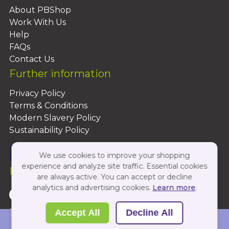
About PBShop
Work With Us
Help
FAQs
Contact Us
Further information
Privacy Policy
Terms & Conditions
Modern Slavery Policy
Sustainability Policy
We use cookies to improve your shopping
experience and analyze site traffic. Essential cookies
Follow Us On:
are always active. You can accept or decline
analytics and advertising cookies.
Learn more
.
Copyright 2026 by PBShop
Accept All
Decline All