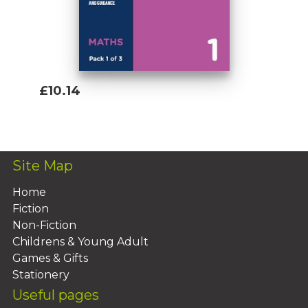
£10.14
Add To Basket
Site Map
Home
Fiction
Non-Fiction
Childrens & Young Adult
Games & Gifts
Stationery
Useful pages