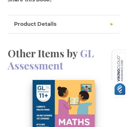
Product Details
Other Items by
GL
Assessment