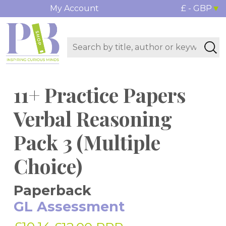
My Account
£ - GBP
11+ Practice Papers
Verbal Reasoning
Pack 3 (Multiple
Choice)
Paperback
GL Assessment