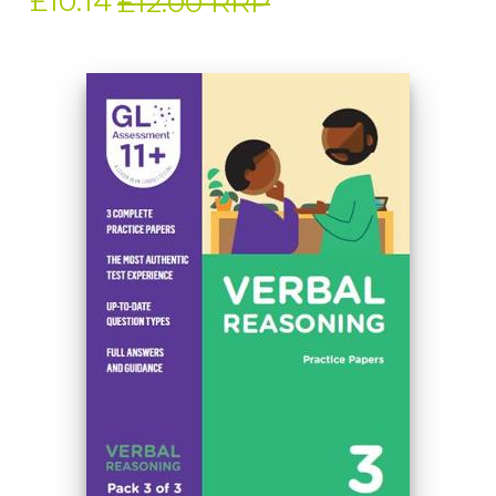
£10.14
£12.00 RRP