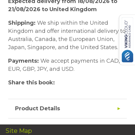
Expected delivery from 18/08/2026 to
21/08/2026 to United Kingdom
Shipping:
We ship within the United
Kingdom and offer international delivery to
Australia, Canada, the European Union,
Japan, Singapore, and the United States.
Payments:
We accept payments in CAD,
EUR, GBP, JPY, and USD.
Share this book:
Product Details
Site Map