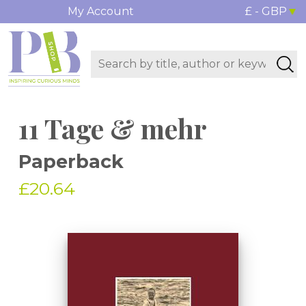
My Account
£ - GBP
11 Tage & mehr
Paperback
£20.64