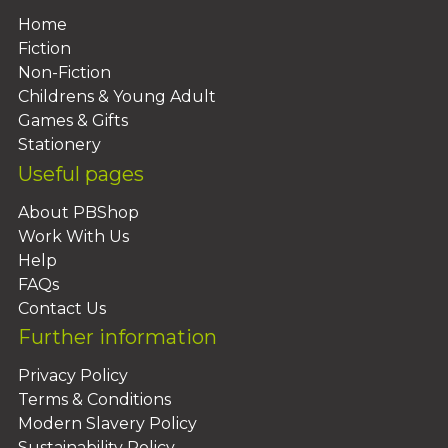
Home
Fiction
Non-Fiction
Childrens & Young Adult
Games & Gifts
Stationery
Useful pages
About PBShop
Work With Us
Help
FAQs
Contact Us
Further information
Privacy Policy
Terms & Conditions
Modern Slavery Policy
Sustainability Policy