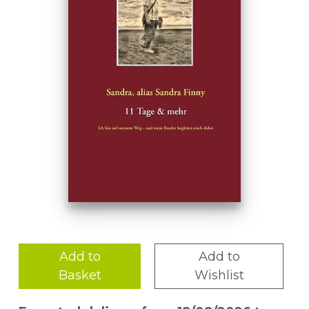
Add to
Add to
Basket
Wishlist