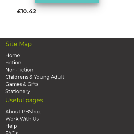
£10.42
Add To Basket
Site Map
Home
Fiction
Non-Fiction
Childrens & Young Adult
Games & Gifts
Stationery
Useful pages
About PBShop
Work With Us
Help
FAQs