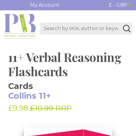
My Account
£ - GBP
11+ Verbal Reasoning
Flashcards
Cards
Collins 11+
£9.98
£10.99 RRP