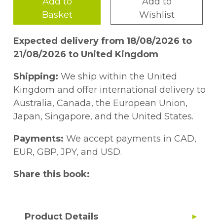
Add to
Add to
Basket
Wishlist
Expected delivery from 18/08/2026 to
21/08/2026 to United Kingdom
Shipping:
We ship within the United
Kingdom and offer international delivery to
Australia, Canada, the European Union,
Japan, Singapore, and the United States.
Payments:
We accept payments in CAD,
EUR, GBP, JPY, and USD.
Share this book:
Product Details