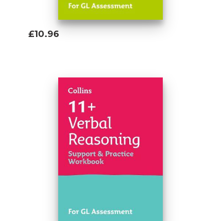
£10.96
Add To Basket