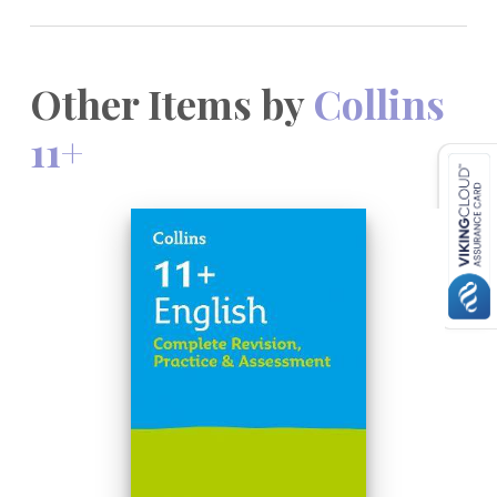
Other Items by
Collins
11+