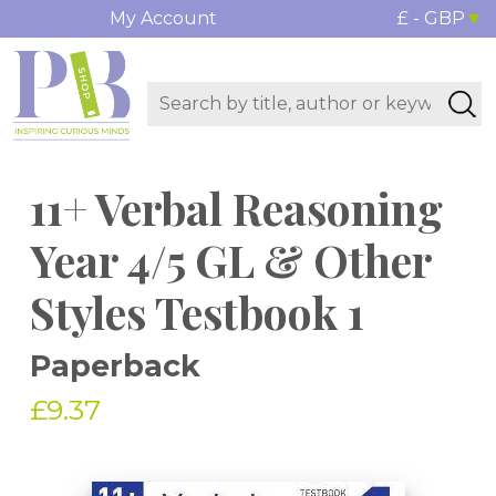
My Account
£ - GBP
11+ Verbal Reasoning
Year 4/5 GL & Other
Styles Testbook 1
Paperback
£9.37