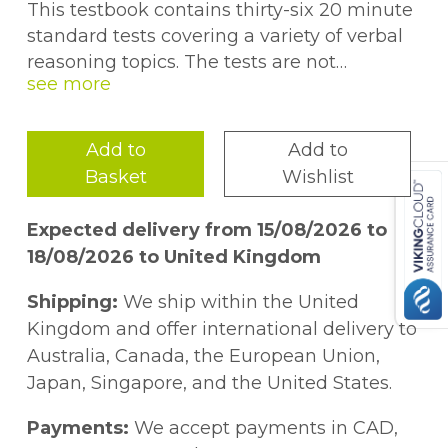
This testbook contains thirty-six 20 minute
standard tests covering a variety of verbal
reasoning topics. The tests are not
exclusively book specific but they are
progressive and give extra practice in the
techniques contained in the 11+ Verbal
Add to
Add to
Reasoning Year 5-7 GL & Other Styles
Basket
Wishlist
workbooks.
Expected delivery from 15/08/2026 to
18/08/2026 to United Kingdom
Shipping:
We ship within the United
Kingdom and offer international delivery to
Australia, Canada, the European Union,
Japan, Singapore, and the United States.
Payments:
We accept payments in CAD,