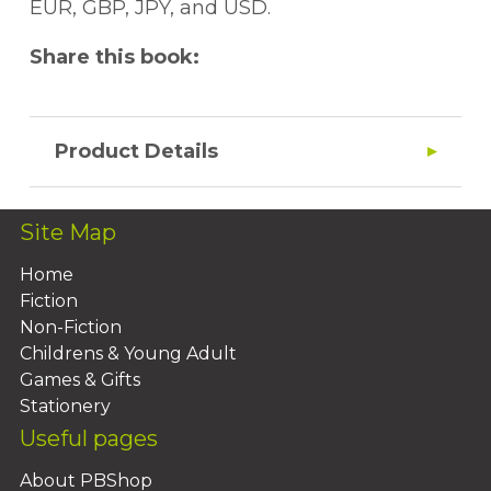
EUR, GBP, JPY, and USD.
Share this book:
Product Details
Site Map
Home
Fiction
Non-Fiction
Childrens & Young Adult
Games & Gifts
Stationery
Useful pages
About PBShop