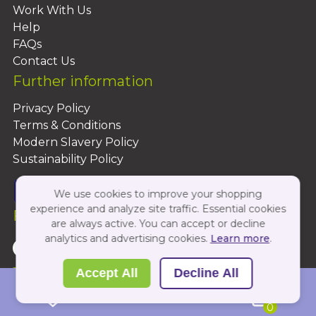
Work With Us
Help
FAQs
Contact Us
Further information
Privacy Policy
Terms & Conditions
Modern Slavery Policy
Sustainability Policy
We use cookies to improve your shopping
experience and analyze site traffic. Essential cookies
Follow Us On:
are always active. You can accept or decline
analytics and advertising cookies.
Learn more
.
Copyright 2026 by PBShop
Accept All
Decline All
0